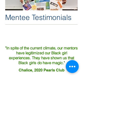
Mentee Testimonials
"In spite of the current climate, our mentors
have legitimized our Black girl
experiences. They have shown us that
Black girls do have magic."
Chalice, 2020 Pearls Club
"[Mentors] took us to museums and that
was my favorite part."