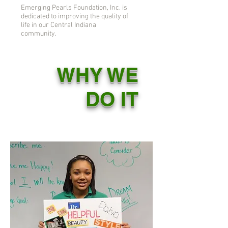
Emerging Pearls Foundation, Inc. is
dedicated to improving the quality of
life in our Central Indiana
community.
WHY WE
DO IT