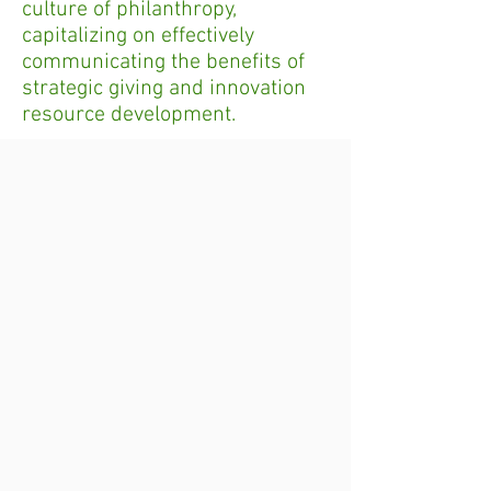
culture of philanthropy,
capitalizing on effectively
communicating the benefits of
strategic giving and innovation
resource development.