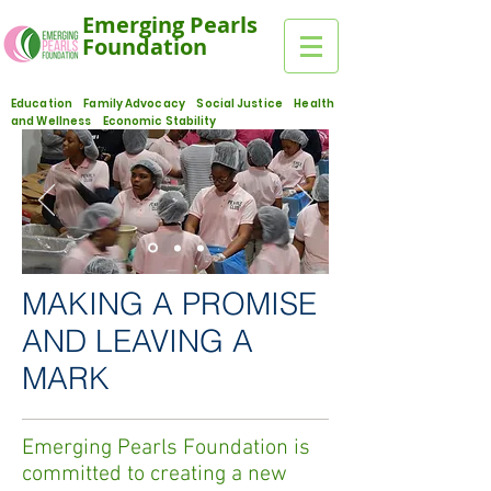
Emerging Pearls
Foundation
Education Family Advocacy Social Justice Health
and Wellness Economic Stability
MAKING A PROMISE
AND LEAVING A
MARK
Emerging Pearls Foundation is
committed to creating a new