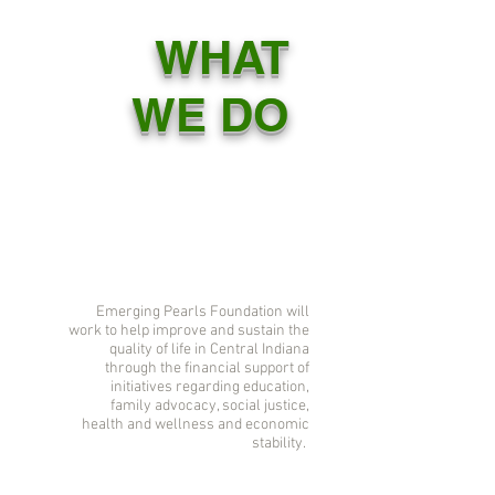
WHAT
WE DO
Emerging Pearls Foundation will
work to help improve and sustain the
quality of life in Central Indiana
through the financial support of
initiatives regarding education,
family advocacy, social justice,
health and wellness and economic
stability.