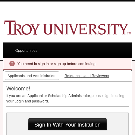
Opportunities
You need to sign in or sign up before continuing.
Applicants and Administrators
References and Reviewers
Welcome!
If you are an Applicant or Scholarship Administrator, please sign in using
your Login and password.
Sign In With Your Institution