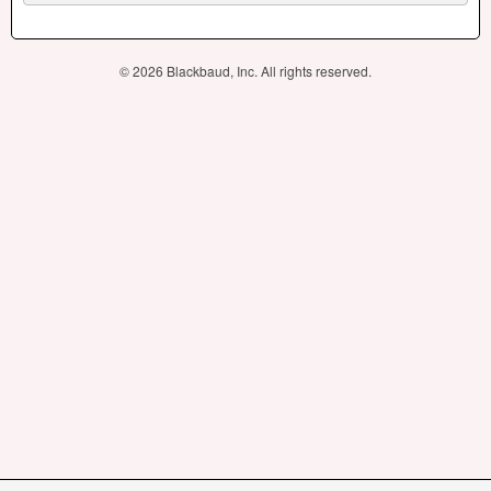
© 2026 Blackbaud, Inc. All rights reserved.