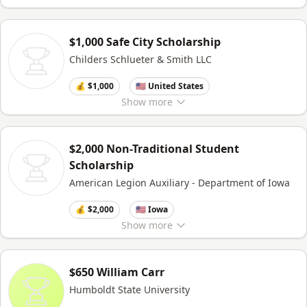
$1,000 Safe City Scholarship
Childers Schlueter & Smith LLC
💰 $1,000
🇺🇸 United States
Show
more
$2,000 Non-Traditional Student
Scholarship
American Legion Auxiliary - Department of Iowa
💰 $2,000
🇺🇸 Iowa
Show
more
$650 William Carr
Humboldt State University