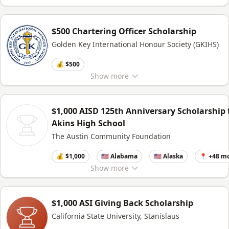
$500 Chartering Officer Scholarship
Golden Key International Honour Society (GKIHS)
💰 $500
Show
more
$1,000 AISD 125th Anniversary Scholarship 
Akins High School
The Austin Community Foundation
💰 $1,000
🇺🇸 Alabama
🇺🇸 Alaska
📍 +48 m
Show
more
$1,000 ASI Giving Back Scholarship
California State University, Stanislaus