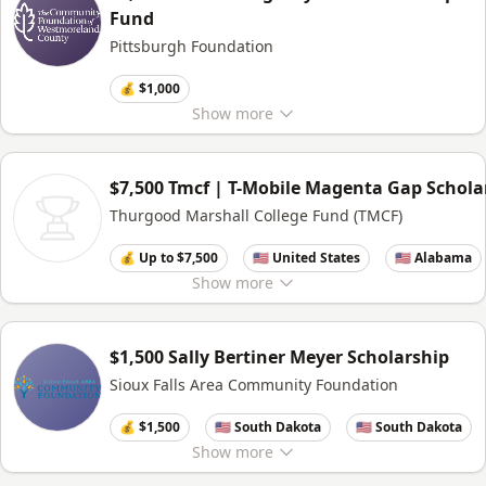
Fund
Pittsburgh Foundation
💰 $1,000
Show
more
$7,500 Tmcf | T-Mobile Magenta Gap Schola
Thurgood Marshall College Fund (TMCF)
💰 Up to $7,500
🇺🇸 United States
🇺🇸 Alabama
Show
more
$1,500 Sally Bertiner Meyer Scholarship
Sioux Falls Area Community Foundation
💰 $1,500
🇺🇸 South Dakota
🇺🇸 South Dakota
Show
more