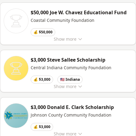
$50,000 Joe W. Chavez Educational Fund
Coastal Community Foundation
💰 $50,000
Show
more
$3,000 Steve Sallee Scholarship
Central Indiana Community Foundation
💰 $3,000
🇺🇸 Indiana
Show
more
$3,000 Donald E. Clark Scholarship
Johnson County Community Foundation
💰 $3,000
Show
more