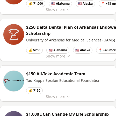
💰 $1,000
🇺🇸 Alabama
🇺🇸 Alaska
📍 +48 m
Show
more
$250 Delta Dental Plan of Arkansas Endow
Scholarship
University of Arkansas for Medical Sciences (UAMS)
💰 $250
🇺🇸 Alabama
🇺🇸 Alaska
📍 +48 mor
Show
more
$150 All-Teke Academic Team
Tau Kappa Epsilon Educational Foundation
💰 $150
Show
more
$1,000 I Can Change My Life Scholarship