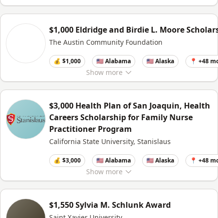
$1,000 Eldridge and Birdie L. Moore Scholar
The Austin Community Foundation
💰 $1,000
🇺🇸 Alabama
🇺🇸 Alaska
📍 +48 m
Show
more
$3,000 Health Plan of San Joaquin, Health
Careers Scholarship for Family Nurse
Practitioner Program
California State University, Stanislaus
💰 $3,000
🇺🇸 Alabama
🇺🇸 Alaska
📍 +48 m
Show
more
$1,550 Sylvia M. Schlunk Award
Saint Xavier University