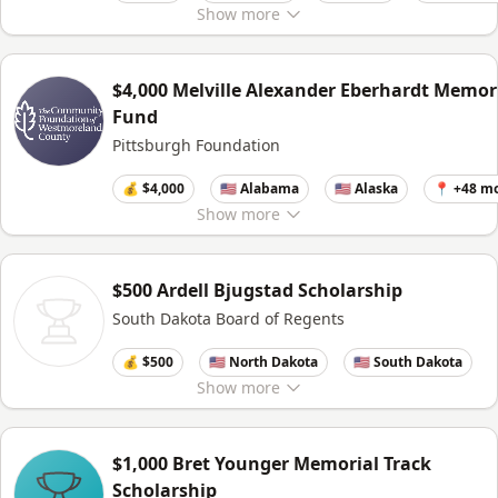
Show
more
$4,000 Melville Alexander Eberhardt Memor
Fund
Pittsburgh Foundation
💰 $4,000
🇺🇸 Alabama
🇺🇸 Alaska
📍 +48 m
Show
more
$500 Ardell Bjugstad Scholarship
South Dakota Board of Regents
💰 $500
🇺🇸 North Dakota
🇺🇸 South Dakota
Show
more
$1,000 Bret Younger Memorial Track
Scholarship