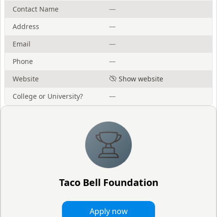
Contact Name
—
Address
—
Email
—
Phone
—
Website
Show website
College or University?
—
Taco Bell Foundation
Apply now