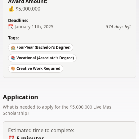
Award Amount:
💰 $5,000,000
Deadline:
📆
January 11th, 2025
-574 days
left
Tags:
🏫 Four-Year (Bachelor's Degree)
📚 Vocational (Associate's Degree)
🎨 Creative Work Required
Application
What is needed to apply for the
$5,000,000 Live Mas
Scholarship
?
Estimated time to complete:
⏰
5 minutes