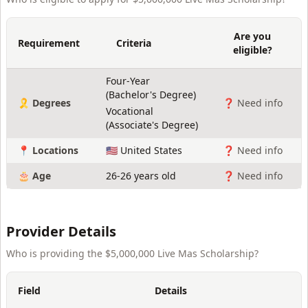
Are you
Requirement
Criteria
eligible?
Four-Year
(
Bachelor's Degree
)
🎗️ Degrees
❓ Need info
Vocational
(
Associate's Degree
)
📍 Locations
🇺🇸 United States
❓ Need info
🎂 Age
26-26 years old
❓ Need info
Provider Details
Who is providing the
$5,000,000 Live Mas Scholarship
?
Field
Details