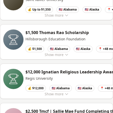
💰 Up to $1,550
🇺🇸 Alabama
🇺🇸 Alaska
📍 
Show
more
$1,500 Thomas Rao Scholarship
Hillsborough Education Foundation
💰 $1,500
🇺🇸 Alabama
🇺🇸 Alaska
📍 +48 m
Show
more
$12,000 Ignatian Religious Leadership Awa
Regis University
💰 $12,000
🇺🇸 Alabama
🇺🇸 Alaska
📍 +48 
Show
more
$2,500 Tmcf | Sallie Mae Fund Completing 