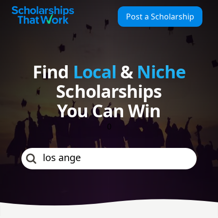
Find Local & Niche Scholarships | Scholarships That Work
Scholarships That Work
Post a Scholarship
Find
Local
&
Niche
Scholarships
You Can Win
0
los angeles county