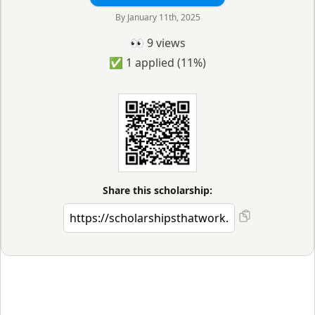
By
January 11th, 2025
👀
9
views
✅
1
applied
(11%)
Share this scholarship: