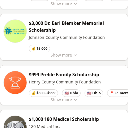
Show
more
$3,000 Dr. Earl Blemker Memorial
Scholarship
Johnson County Community Foundation
💰 $3,000
Show
more
$999 Preble Family Scholarship
Henry County Community Foundation
💰 $500 - $999
🇺🇸 Ohio
🇺🇸 Ohio
📍 +1 mor
Show
more
$1,000 180 Medical Scholarship
180 Medical Inc.