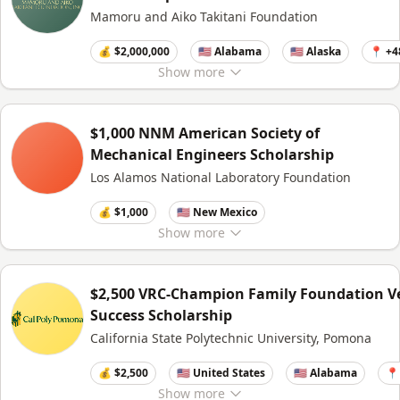
Mamoru and Aiko Takitani Foundation
💰 $2,000,000
🇺🇸 Alabama
🇺🇸 Alaska
📍 +4
Show
more
$1,000 NNM American Society of
Mechanical Engineers Scholarship
Los Alamos National Laboratory Foundation
💰 $1,000
🇺🇸 New Mexico
Show
more
$2,500 VRC-Champion Family Foundation V
Success Scholarship
California State Polytechnic University, Pomona
💰 $2,500
🇺🇸 United States
🇺🇸 Alabama
📍
Show
more