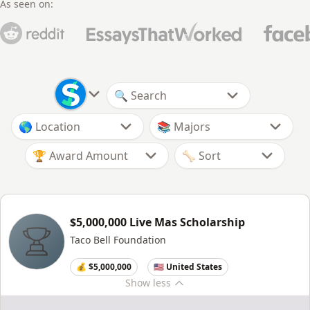
As seen on:
🏆 Award Amount
$5,000,000 Live Mas Scholarship
Taco Bell Foundation
💰 $5,000,000
🇺🇸 United States
Show
less