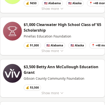
💰 $650
🇺🇸 Alabama
🇺🇸 Alaska
📍 +48 mor
Show
more
$1,000 Clearwater High School Class of ’65
Scholarship
Pinellas Education Foundation
💰 $1,000
🇺🇸 Alabama
🇺🇸 Alaska
📍 +48 m
Show
more
$3,500 Betty Ann McCullough Education
Grant
Gibson County Community Foundation
💰 $3,500
Show
more