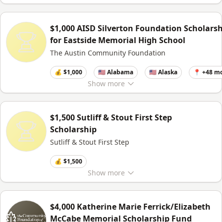
$1,000 AISD Silverton Foundation Scholars
for Eastside Memorial High School
The Austin Community Foundation
💰 $1,000
🇺🇸 Alabama
🇺🇸 Alaska
📍 +48 m
Show
more
$1,500 Sutliff & Stout First Step
Scholarship
Sutliff & Stout First Step
💰 $1,500
Show
more
$4,000 Katherine Marie Ferrick/Elizabeth
McCabe Memorial Scholarship Fund