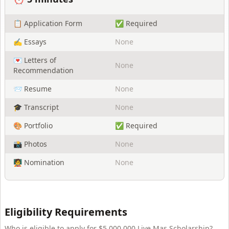
📋 Application Form
✅ Required
✍️ Essays
None
💌 Letters of
None
Recommendation
📨 Resume
None
🎓 Transcript
None
🎨 Portfolio
✅ Required
📸 Photos
None
🧑‍🏫 Nomination
None
Eligibility Requirements
Who is eligible to apply for
$5,000,000 Live Mas Scholarship
?