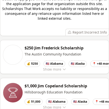
the application page for that organization outside this site.
Scholarships That Work
accepts no liability or responsibility as a
consequence of any reliance upon information listed here or
linked external sites.
Report Incorrect Info
$250 Jim Frederick Scholarship
The Austin Community Foundation
💰 $250
🇺🇸 Alabama
🇺🇸 Alaska
📍 +48 mor
Show
more
$1,000 Jim Copeland Scholarship
Hillsborough Education Foundation
💰 $1,000
🇺🇸 Alabama
🇺🇸 Alaska
📍 +48 m
Show
more