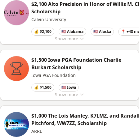
$2,100 Alto Precision in Honor of Willis M. C
Scholarship
Calvin University
💰 $2,100
🇺🇸 Alabama
🇺🇸 Alaska
📍 +48 m
Show
more
$1,500 Iowa PGA Foundation Charlie
Burkart Scholarship
Iowa PGA Foundation
💰 $1,500
🇺🇸 Iowa
Show
more
$1,000 The Lois Manley, K7LMZ, and Randal
Pitchford, WW7ZZ, Scholarship
ARRL