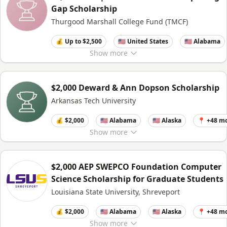
Gap Scholarship
Thurgood Marshall College Fund (TMCF)
💰 Up to $2,500
🇺🇸 United States
🇺🇸 Alabama
Show
more
$2,000 Deward & Ann Dopson Scholarship
Arkansas Tech University
💰 $2,000
🇺🇸 Alabama
🇺🇸 Alaska
📍 +48 m
Show
more
$2,000 AEP SWEPCO Foundation Computer
Science Scholarship for Graduate Students
Louisiana State University, Shreveport
💰 $2,000
🇺🇸 Alabama
🇺🇸 Alaska
📍 +48 m
Show
more