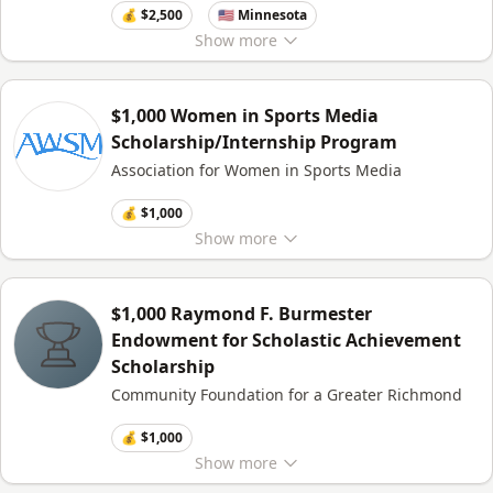
💰 $2,500
🇺🇸 Minnesota
Show
more
$1,000 Women in Sports Media
Scholarship/Internship Program
Association for Women in Sports Media
💰 $1,000
Show
more
$1,000 Raymond F. Burmester
Endowment for Scholastic Achievement
Scholarship
Community Foundation for a Greater Richmond
💰 $1,000
Show
more