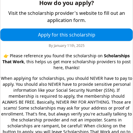
How do you apply?
Visit the scholarship provider's website to fill out an
application form.
Apply for this scholarship
By
January 11th, 2025
👉 Please reference you found the scholarship on
Scholarships
That Work
, this helps us get more scholarship providers to post
here, thanks!
When applying for scholarships, you should NEVER have to pay to
apply. You should also NEVER have to provide sensitive personal
information like your Social Security Number (SSN). If
membership is required to apply, the membership should
ALWAYS BE FREE. Basically, NEVER PAY FOR ANYTHING. Those are
scams! Some scholarships may ask for your address or proof of
enrollment. That's fine, but always verify you're actually talking to
the scholarship provider and not an imposter. Scams in
scholarships are rampant, be careful! When clicking on the
button to apply, you will leave
Scholarships That Work
and go to