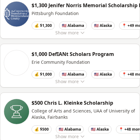
$1,300 Jenifer Norris Memorial Scholarship
Pittsburgh Foundation
💰 $1,300
🇺🇸 Alabama
🇺🇸 Alaska
📍 +49 m
Show
more
$1,000 DefIANt Scholars Program
Erie Community Foundation
💰 $1,000
🇺🇸 Alabama
🇺🇸 Alaska
📍 +48 m
Show
more
$500 Chris L. Kleinke Scholarship
College of Arts and Sciences, UAA of University of
Alaska, Fairbanks
💰 $500
🇺🇸 Alabama
🇺🇸 Alaska
📍 +48 mor
Show
more