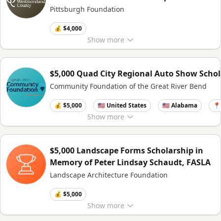
Pittsburgh Foundation
💰 $4,000
Show
more
$5,000 Quad City Regional Auto Show Schol
Community Foundation of the Great River Bend
💰 $5,000
🇺🇸 United States
🇺🇸 Alabama
📍
Show
more
$5,000 Landscape Forms Scholarship in
Memory of Peter Lindsay Schaudt, FASLA
Landscape Architecture Foundation
💰 $5,000
Show
more