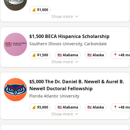
💰 $1,000
Show
more
$1,500 BECA Hispanica Scholarship
Southern Illinois University, Carbondale
💰 $1,500
🇺🇸 Alabama
🇺🇸 Alaska
📍 +48 m
Show
more
$5,000 The Dr. Daniel B. Newell & Aurel B.
Newell Doctoral Fellowship
Florida Atlantic University
💰 $5,000
🇺🇸 Alabama
🇺🇸 Alaska
📍 +48 m
Show
more