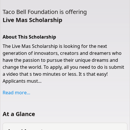
Taco Bell Foundation
is offering
Live Mas Scholarship
About This Scholarship
The Live Mas Scholarship is looking for the next
generation of innovators, creators and dreamers who
have the passion to pursue their unique dreams and
change the world. To apply, all you need to do is submit
a video that s two minutes or less. It s that easy!
Applicants must...
Read more...
At a Glance