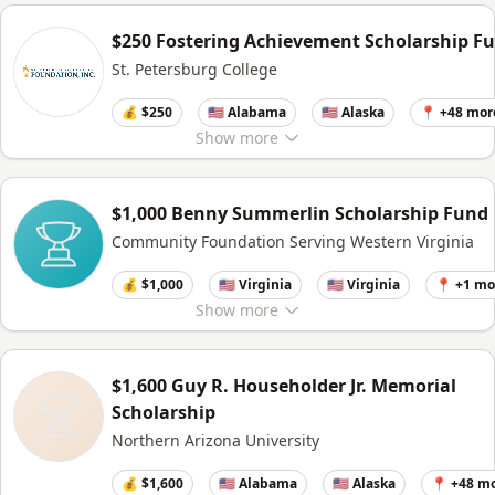
$250 Fostering Achievement Scholarship F
St. Petersburg College
💰 $250
🇺🇸 Alabama
🇺🇸 Alaska
📍 +48 mor
Show
more
$1,000 Benny Summerlin Scholarship Fund
Community Foundation Serving Western Virginia
💰 $1,000
🇺🇸 Virginia
🇺🇸 Virginia
📍 +1 mo
Show
more
$1,600 Guy R. Householder Jr. Memorial
Scholarship
Northern Arizona University
💰 $1,600
🇺🇸 Alabama
🇺🇸 Alaska
📍 +48 m