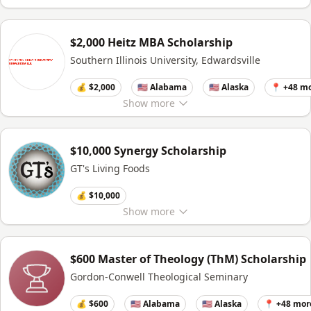
$2,000 Heitz MBA Scholarship
Southern Illinois University, Edwardsville
💰 $2,000
🇺🇸 Alabama
🇺🇸 Alaska
📍 +48 m
Show
more
$10,000 Synergy Scholarship
GT's Living Foods
💰 $10,000
Show
more
$600 Master of Theology (ThM) Scholarship
Gordon-Conwell Theological Seminary
💰 $600
🇺🇸 Alabama
🇺🇸 Alaska
📍 +48 mor