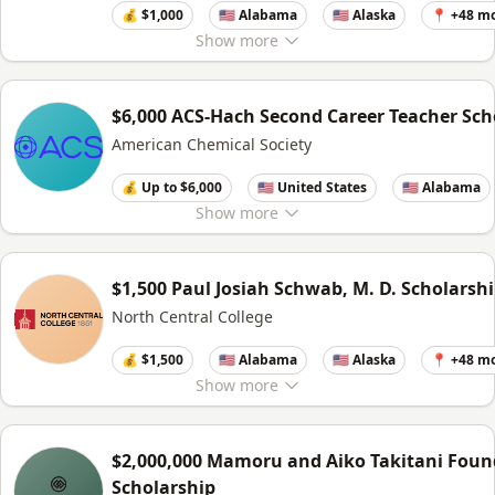
💰 $1,000
🇺🇸 Alabama
🇺🇸 Alaska
📍 +48 m
Show
more
$6,000 ACS-Hach Second Career Teacher Sch
American Chemical Society
💰 Up to $6,000
🇺🇸 United States
🇺🇸 Alabama
Show
more
$1,500 Paul Josiah Schwab, M. D. Scholarsh
North Central College
💰 $1,500
🇺🇸 Alabama
🇺🇸 Alaska
📍 +48 m
Show
more
$2,000,000 Mamoru and Aiko Takitani Foun
Scholarship