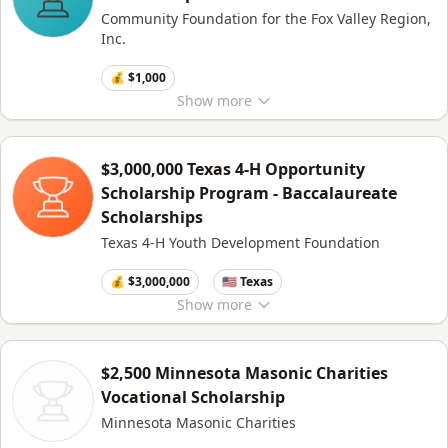
Community Foundation for the Fox Valley Region,
Inc.
💰 $1,000
Show
more
$3,000,000 Texas 4-H Opportunity
Scholarship Program - Baccalaureate
Scholarships
Texas 4-H Youth Development Foundation
💰 $3,000,000
🇺🇸 Texas
Show
more
$2,500 Minnesota Masonic Charities
Vocational Scholarship
Minnesota Masonic Charities