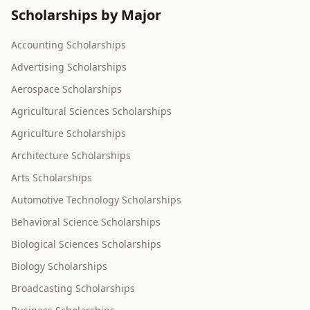
Scholarships by Major
Accounting Scholarships
Advertising Scholarships
Aerospace Scholarships
Agricultural Sciences Scholarships
Agriculture Scholarships
Architecture Scholarships
Arts Scholarships
Automotive Technology Scholarships
Behavioral Science Scholarships
Biological Sciences Scholarships
Biology Scholarships
Broadcasting Scholarships