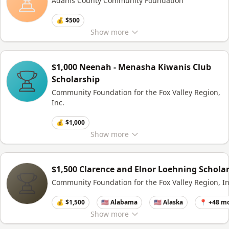
Adams County Community Foundation
💰 $500
Show
more
$1,000 Neenah - Menasha Kiwanis Club
Scholarship
Community Foundation for the Fox Valley Region,
Inc.
💰 $1,000
Show
more
$1,500 Clarence and Elnor Loehning Schola
Community Foundation for the Fox Valley Region, In
💰 $1,500
🇺🇸 Alabama
🇺🇸 Alaska
📍 +48 m
Show
more