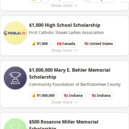
Show
more
$1,000 High School Scholarship
First Catholic Slovak Ladies Association
💰 $1,000
🇨🇦 Canada
🇺🇸 United States
Show
more
$1,000,000 Mary E. Behler Memorial
Scholarship
Community Foundation of Bartholomew County
💰 $1,000,000
🇺🇸 Indiana
🇺🇸 Indiana
Show
more
$500 Rosanne Miller Memorial
Scholarship