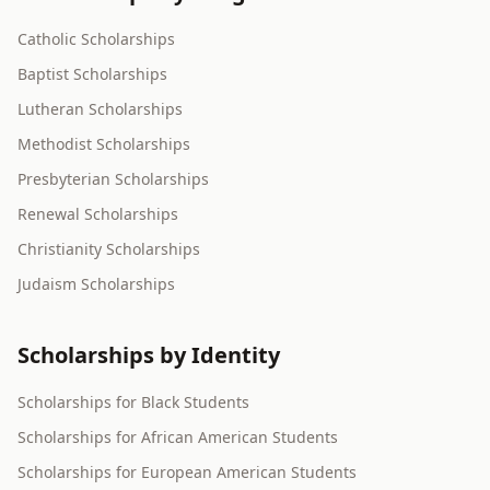
Catholic Scholarships
Baptist Scholarships
Lutheran Scholarships
Methodist Scholarships
Presbyterian Scholarships
Renewal Scholarships
Christianity Scholarships
Judaism Scholarships
Scholarships by Identity
Scholarships for Black Students
Scholarships for African American Students
Scholarships for European American Students