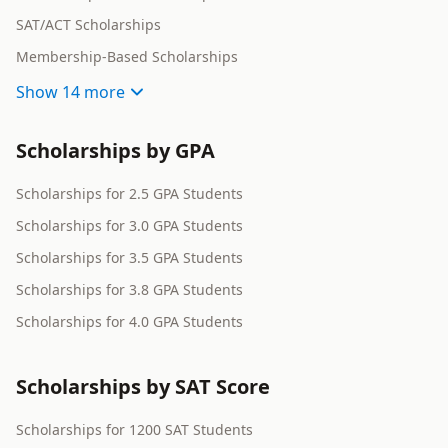
SAT/ACT Scholarships
Membership-Based Scholarships
Show
14 more
Scholarships by GPA
Scholarships for 2.5 GPA Students
Scholarships for 3.0 GPA Students
Scholarships for 3.5 GPA Students
Scholarships for 3.8 GPA Students
Scholarships for 4.0 GPA Students
Scholarships by SAT Score
Scholarships for 1200 SAT Students