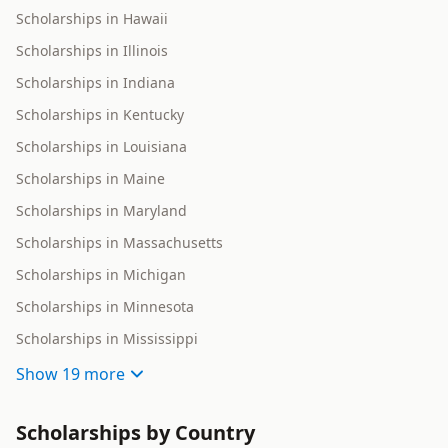
Scholarships in Hawaii
Scholarships in Illinois
Scholarships in Indiana
Scholarships in Kentucky
Scholarships in Louisiana
Scholarships in Maine
Scholarships in Maryland
Scholarships in Massachusetts
Scholarships in Michigan
Scholarships in Minnesota
Scholarships in Mississippi
Show
19 more
Scholarships by Country