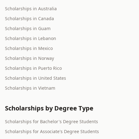
Scholarships in Australia
Scholarships in Canada
Scholarships in Guam
Scholarships in Lebanon
Scholarships in Mexico
Scholarships in Norway
Scholarships in Puerto Rico
Scholarships in United States
Scholarships in Vietnam
Scholarships by Degree Type
Scholarships for Bachelor's Degree Students
Scholarships for Associate's Degree Students