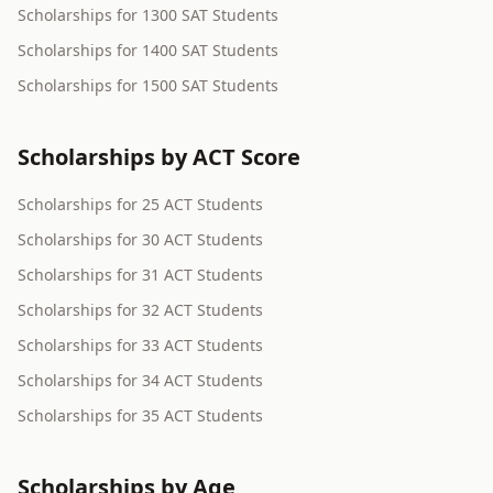
Scholarships for 1300 SAT Students
Scholarships for 1400 SAT Students
Scholarships for 1500 SAT Students
Scholarships by ACT Score
Scholarships for 25 ACT Students
Scholarships for 30 ACT Students
Scholarships for 31 ACT Students
Scholarships for 32 ACT Students
Scholarships for 33 ACT Students
Scholarships for 34 ACT Students
Scholarships for 35 ACT Students
Scholarships by Age