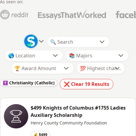
As seen on:
🏆 Award Amount
✝️ Christianity (Catholic)
❌ Clear
19
Results
$499 Knights of Columbus #1755 Ladies
Auxiliary Scholarship
Henry County Community Foundation
💰 $499