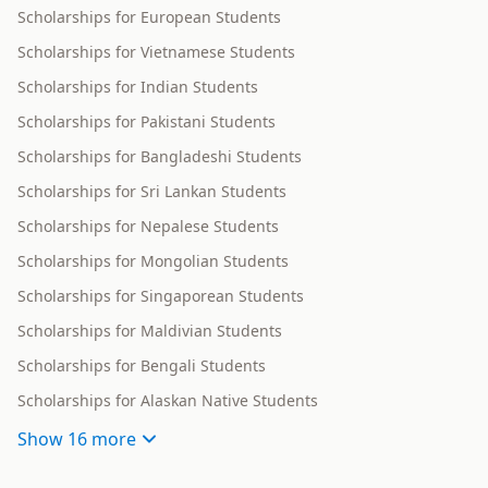
Scholarships for European Students
Scholarships for Vietnamese Students
Scholarships for Indian Students
Scholarships for Pakistani Students
Scholarships for Bangladeshi Students
Scholarships for Sri Lankan Students
Scholarships for Nepalese Students
Scholarships for Mongolian Students
Scholarships for Singaporean Students
Scholarships for Maldivian Students
Scholarships for Bengali Students
Scholarships for Alaskan Native Students
Show
16 more