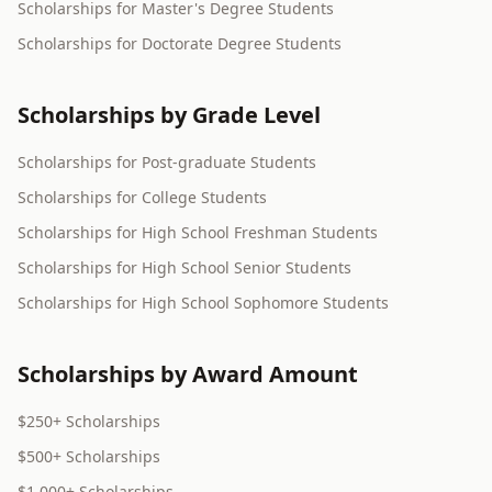
Scholarships for Master's Degree Students
Scholarships for Doctorate Degree Students
Scholarships by Grade Level
Scholarships for Post-graduate Students
Scholarships for College Students
Scholarships for High School Freshman Students
Scholarships for High School Senior Students
Scholarships for High School Sophomore Students
Scholarships by Award Amount
$250+ Scholarships
$500+ Scholarships
$1,000+ Scholarships