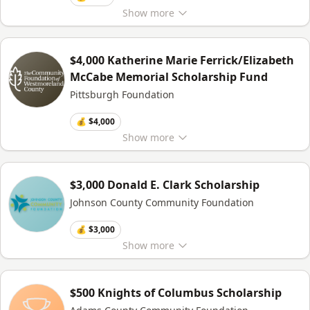
Show
more
$4,000 Katherine Marie Ferrick/Elizabeth
McCabe Memorial Scholarship Fund
Pittsburgh Foundation
💰 $4,000
Show
more
$3,000 Donald E. Clark Scholarship
Johnson County Community Foundation
💰 $3,000
Show
more
$500 Knights of Columbus Scholarship