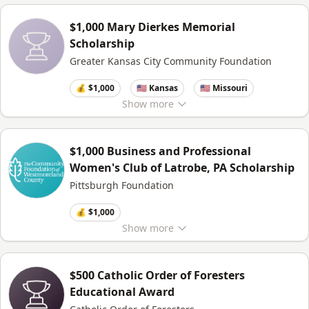
$1,000 Mary Dierkes Memorial
Scholarship
Greater Kansas City Community Foundation
💰 $1,000
🇺🇸 Kansas
🇺🇸 Missouri
Show
more
$1,000 Business and Professional
Women's Club of Latrobe, PA Scholarship
Pittsburgh Foundation
💰 $1,000
Show
more
$500 Catholic Order of Foresters
Educational Award