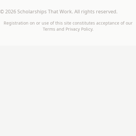
©
2026
Scholarships That Work
. All rights reserved.
Registration on or use of this site constitutes acceptance of our
Terms
and
Privacy Policy
.