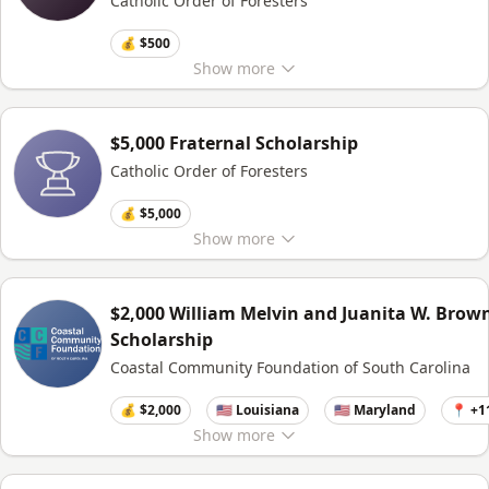
Catholic Order of Foresters
💰 $500
Show
more
$5,000 Fraternal Scholarship
Catholic Order of Foresters
💰 $5,000
Show
more
$2,000 William Melvin and Juanita W. Brow
Scholarship
Coastal Community Foundation of South Carolina
💰 $2,000
🇺🇸 Louisiana
🇺🇸 Maryland
📍 +1
Show
more