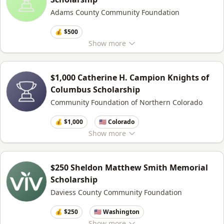
Adams County Community Foundation
💰 $500
Show
more
$1,000 Catherine H. Campion Knights of
Columbus Scholarship
Community Foundation of Northern Colorado
💰 $1,000
🇺🇸 Colorado
Show
more
$250 Sheldon Matthew Smith Memorial
Scholarship
Daviess County Community Foundation
💰 $250
🇺🇸 Washington
Show
more