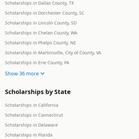
Scholarships in Dallas County, TX
Scholarships in Dorchester County, SC
Scholarships in Lincoln County, SD
Scholarships in Chelan County, WA
Scholarships in Phelps County, NE
Scholarships in Martinsville, City of County, VA
Scholarships in Erie County, PA
Show
36 more
Scholarships by State
Scholarships in California
Scholarships in Connecticut
Scholarships in Delaware
Scholarships in Florida