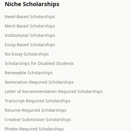
Niche Scholarships
Need-Based Scholarships
Merit-Based Scholarships
Institutional Scholarships
Essay-Based Scholarships
No-Essay Scholarships
Scholarships for Disabled Students
Renewable Scholarships
Nomination-Required Scholarships
Letter of Recommendation-Required Scholarships
Transcript-Required Scholarships
Resume-Required Scholarships
Creative Submission Scholarships
Photos-Required Scholarships