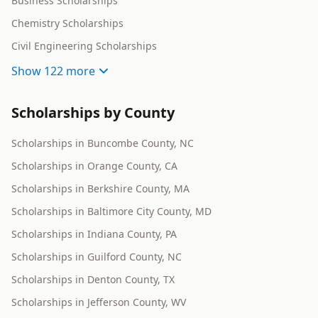
Business Scholarships
Chemistry Scholarships
Civil Engineering Scholarships
Show
122 more
Scholarships by County
Scholarships in Buncombe County, NC
Scholarships in Orange County, CA
Scholarships in Berkshire County, MA
Scholarships in Baltimore City County, MD
Scholarships in Indiana County, PA
Scholarships in Guilford County, NC
Scholarships in Denton County, TX
Scholarships in Jefferson County, WV