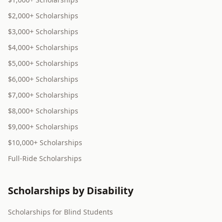
$2,000+ Scholarships
$3,000+ Scholarships
$4,000+ Scholarships
$5,000+ Scholarships
$6,000+ Scholarships
$7,000+ Scholarships
$8,000+ Scholarships
$9,000+ Scholarships
$10,000+ Scholarships
Full-Ride Scholarships
Scholarships by Disability
Scholarships for Blind Students