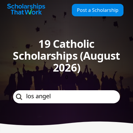
Scholarships That Work
Post a Scholarship
19 Catholic
Scholarships (August
2026)
0
los angeles coun