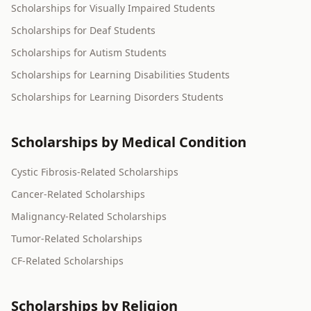
Scholarships for Visually Impaired Students
Scholarships for Deaf Students
Scholarships for Autism Students
Scholarships for Learning Disabilities Students
Scholarships for Learning Disorders Students
Scholarships by Medical Condition
Cystic Fibrosis-Related Scholarships
Cancer-Related Scholarships
Malignancy-Related Scholarships
Tumor-Related Scholarships
CF-Related Scholarships
Scholarships by Religion