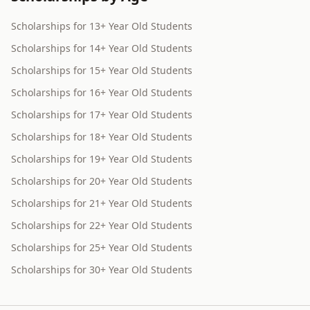
Scholarships for 13+ Year Old Students
Scholarships for 14+ Year Old Students
Scholarships for 15+ Year Old Students
Scholarships for 16+ Year Old Students
Scholarships for 17+ Year Old Students
Scholarships for 18+ Year Old Students
Scholarships for 19+ Year Old Students
Scholarships for 20+ Year Old Students
Scholarships for 21+ Year Old Students
Scholarships for 22+ Year Old Students
Scholarships for 25+ Year Old Students
Scholarships for 30+ Year Old Students