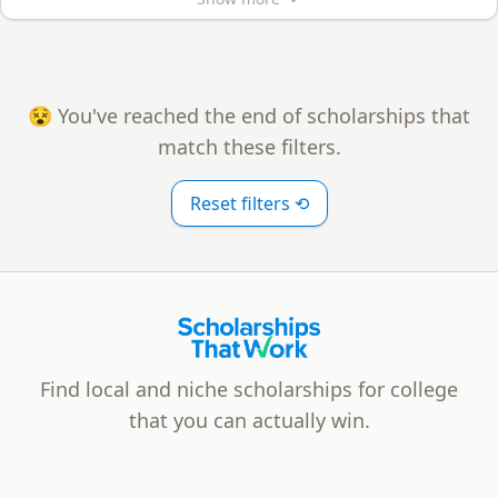
😵 You've reached the end of scholarships that
match these filters.
Reset filters ⟲
Scholarships That Work
Find local and niche scholarships for college
that you can actually win.