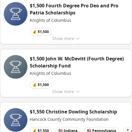
$1,500 Fourth Degree Pro Deo and Pro
Patria Scholarships
Knights of Columbus
💰 $1,500
Show
more
$1,500 John W. McDevitt (Fourth Degree)
Scholarship Fund
Knights of Columbus
💰 $1,500
Show
more
$1,550 Christine Dowling Scholarship
Hancock County Community Foundation
💰 $1,550
🇺🇸 Indiana
🇺🇸 Pennsylvania
📍 