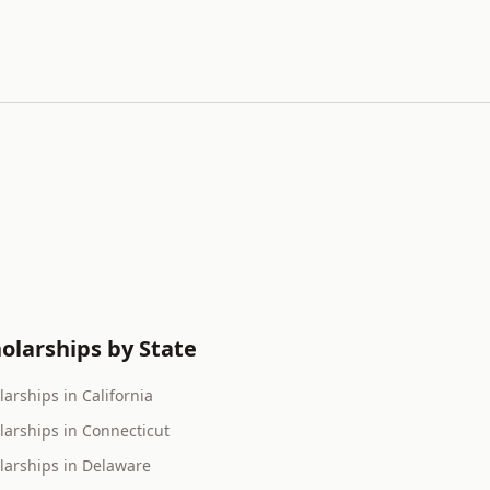
olarships by State
larships in California
larships in Connecticut
larships in Delaware