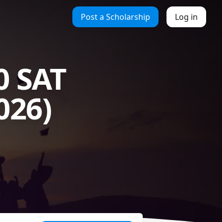
Post a Scholarship
Log in
0 SAT
026)