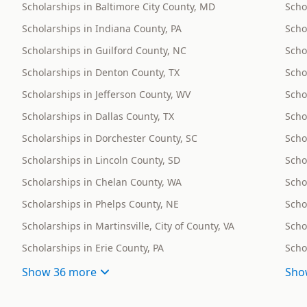
Scholarships in Baltimore City County, MD
Scho
Scholarships in Indiana County, PA
Scho
Scholarships in Guilford County, NC
Schol
Scholarships in Denton County, TX
Scho
Scholarships in Jefferson County, WV
Scho
Scholarships in Dallas County, TX
Scho
Scholarships in Dorchester County, SC
Scho
Scholarships in Lincoln County, SD
Scho
Scholarships in Chelan County, WA
Scho
Scholarships in Phelps County, NE
Scho
Scholarships in Martinsville, City of County, VA
Scho
Scholarships in Erie County, PA
Scho
Show
36 more
Sho