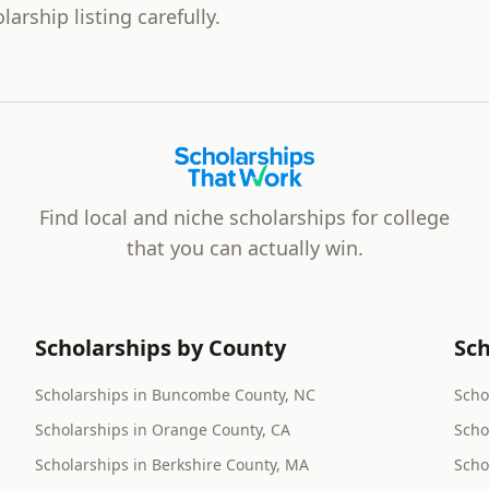
larship listing carefully.
Scholarships That Work
Find local and niche scholarships for college
that you can actually win.
Scholarships by County
Sch
Scholarships in Buncombe County, NC
Scho
Scholarships in Orange County, CA
Scho
Scholarships in Berkshire County, MA
Scho