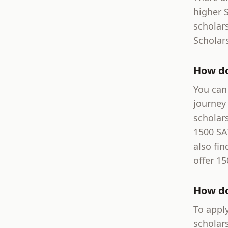
higher 
scholar
Scholar
How do
You can 
journey 
scholar
1500 SA
also fin
offer 15
How do
To apply
scholar