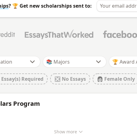
hips
? 🏆 Get new scholarships sent to:
🏆 Award
 Essay(s) Required
❎ No Essays
👩 Female Only
olars Program
Show
more