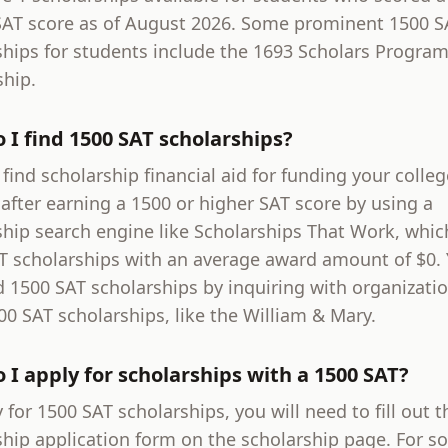
SAT score as of August 2026. Some prominent 1500 S
ships for students include the 1693 Scholars Progra
ship.
 I find 1500 SAT scholarships?
find scholarship financial aid for funding your colleg
after earning a 1500 or higher SAT score by using a
ship search engine like Scholarships That Work, whic
T scholarships with an average award amount of $0.
d 1500 SAT scholarships by inquiring with organizati
00 SAT scholarships, like the William & Mary.
 I apply for scholarships with a 1500 SAT?
 for 1500 SAT scholarships, you will need to fill out t
ship application form on the scholarship page. For s