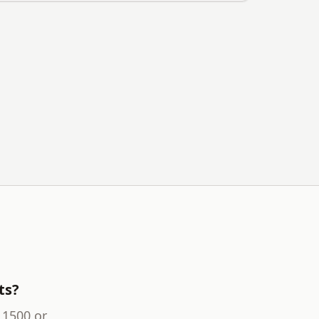
ts?
 1500 or