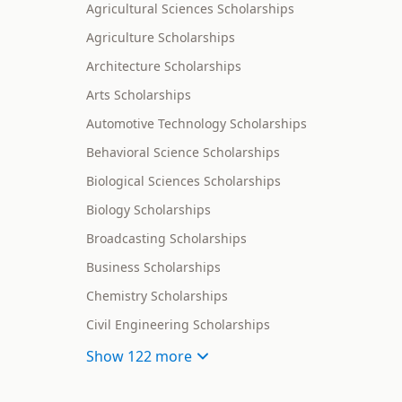
Agricultural Sciences Scholarships
Agriculture Scholarships
Architecture Scholarships
Arts Scholarships
Automotive Technology Scholarships
Behavioral Science Scholarships
Biological Sciences Scholarships
Biology Scholarships
Broadcasting Scholarships
Business Scholarships
Chemistry Scholarships
Civil Engineering Scholarships
Show
122 more