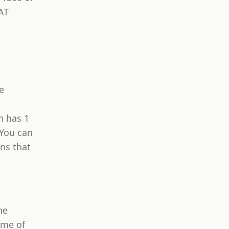
AT
m
e
h has 1
 You can
ons that
he
ome of