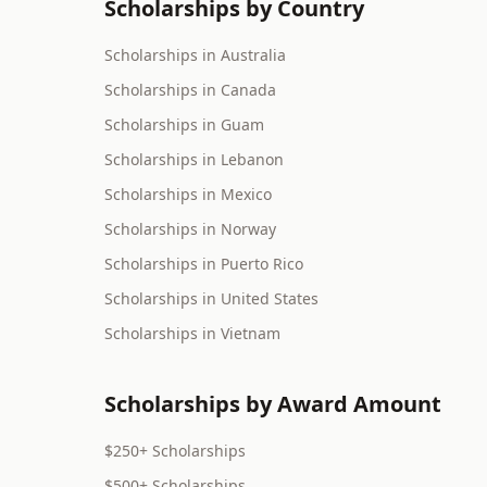
Scholarships by Country
Scholarships in Australia
Scholarships in Canada
Scholarships in Guam
Scholarships in Lebanon
Scholarships in Mexico
Scholarships in Norway
Scholarships in Puerto Rico
Scholarships in United States
Scholarships in Vietnam
Scholarships by Award Amount
$250+ Scholarships
$500+ Scholarships