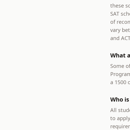
these sc
SAT sch
of reco
vary be
and ACT
What a
Some of
Program
a 1500 o
Who is 
All stud
to apply
require