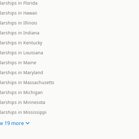
larships in Florida
larships in Hawaii
arships in Illinois
larships in Indiana
larships in Kentucky
larships in Louisiana
larships in Maine
larships in Maryland
larships in Massachusetts
larships in Michigan
larships in Minnesota
larships in Mississippi
w
19 more