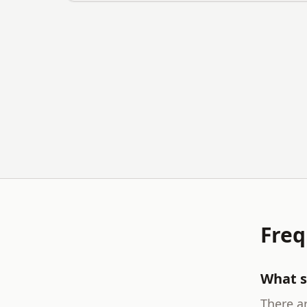
Freq
What s
There ar