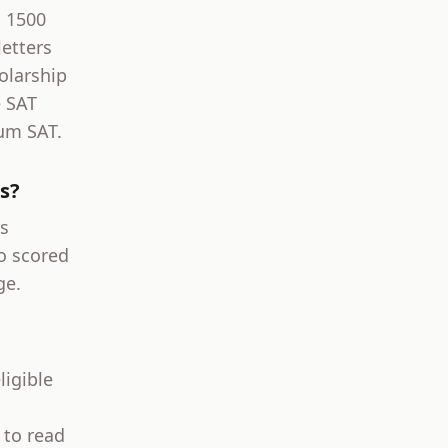
l 1500
etters
olarship
e SAT
um SAT.
s?
s
o scored
ge.
ligible
 to read