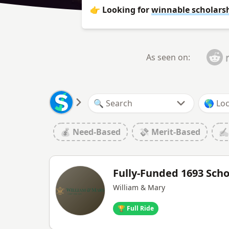
👉 Looking for
winnable scholars
As seen on:
💰 Need-Based
💸 Merit-Based
✍️
Fully-Funded 1693 Sch
William & Mary
🏆 Full Ride