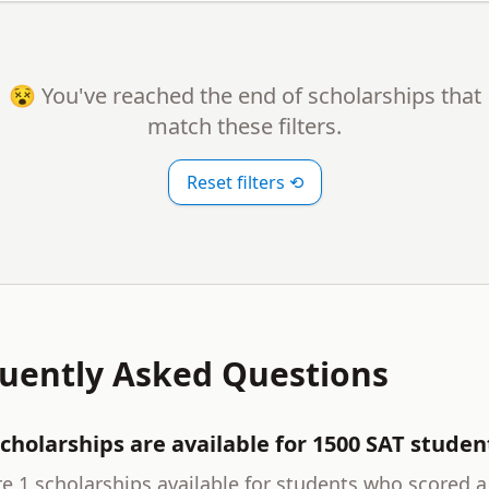
😵 You've reached the end of scholarships that
match these filters.
Reset filters ⟲
uently Asked Questions
cholarships are available for 1500 SAT studen
e 1 scholarships available for students who scored a