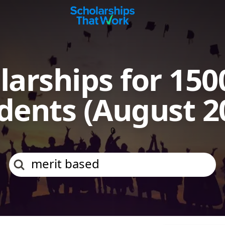
Scholarships That Work
larships for 150
dents (August 2
0
merit b