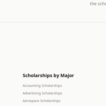
the scho
Scholarships by Major
Accounting Scholarships
Advertising Scholarships
Aerospace Scholarships