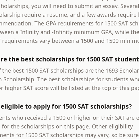
holarships, you will need to submit an essay. Severa
olarship require a resume, and a few awards require l
mmendation. The GPA requirements for 1500 SAT sch
tween a Infinity and -Infinity minimum GPA, while th
 requirements vary between a 1500 and 1500 minim
re the best scholarships for 1500 SAT student
 the best 1500 SAT scholarships are the 1693 Scholar
 Scholarship. The best scholarships for students wh
r higher SAT score will be listed at the top of this pa
eligible to apply for 1500 SAT scholarships?
ents who received a 1500 or higher on their SAT are e
 for the scholarships on this page. Other eligibility
ments for 1500 SAT scholarships may vary, so be sure