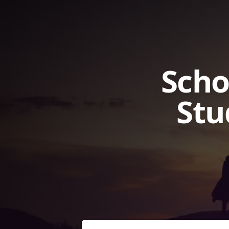
Scho
Stu