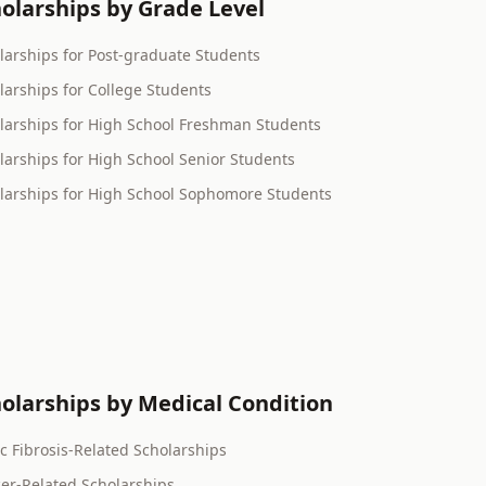
olarships by Grade Level
larships for Post-graduate Students
larships for College Students
larships for High School Freshman Students
larships for High School Senior Students
larships for High School Sophomore Students
olarships by Medical Condition
ic Fibrosis-Related Scholarships
er-Related Scholarships