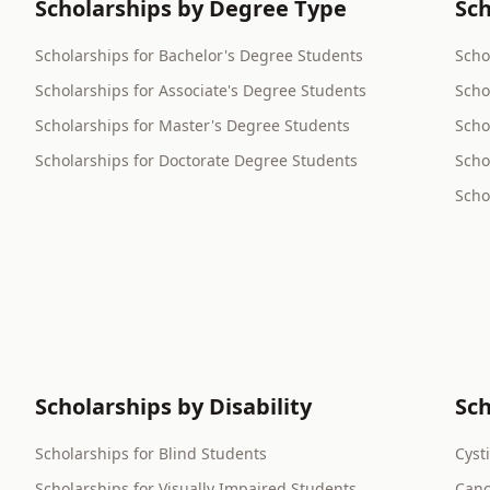
Scholarships by Degree Type
Sch
Scholarships for Bachelor's Degree Students
Scho
Scholarships for Associate's Degree Students
Scho
Scholarships for Master's Degree Students
Scho
Scholarships for Doctorate Degree Students
Scho
Scho
Scholarships by Disability
Sch
Scholarships for Blind Students
Cyst
Scholarships for Visually Impaired Students
Canc