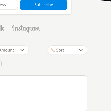
Subscribe
 Amount