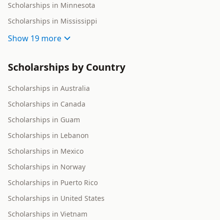
Scholarships in Minnesota
Scholarships in Mississippi
Show
19 more
Scholarships by Country
Scholarships in Australia
Scholarships in Canada
Scholarships in Guam
Scholarships in Lebanon
Scholarships in Mexico
Scholarships in Norway
Scholarships in Puerto Rico
Scholarships in United States
Scholarships in Vietnam