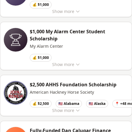
💰 $1,000
Show
more
$1,000 My Alarm Center Student
Scholarship
My Alarm Center
💰 $1,000
Show
more
$2,500 AHHS Foundation Scholarship
American Hackney Horse Society
💰 $2,500
🇺🇸 Alabama
🇺🇸 Alaska
📍 +48 m
Show
more
Fully-Funded Dan Calugar Finance