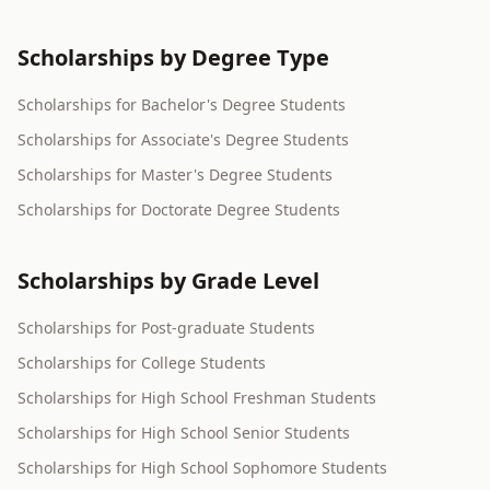
Scholarships by Degree Type
Scholarships for Bachelor's Degree Students
Scholarships for Associate's Degree Students
Scholarships for Master's Degree Students
Scholarships for Doctorate Degree Students
Scholarships by Grade Level
Scholarships for Post-graduate Students
Scholarships for College Students
Scholarships for High School Freshman Students
Scholarships for High School Senior Students
Scholarships for High School Sophomore Students