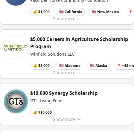
Paso Del Norte Community Foundation
💰 $1,000
🇺🇸 California
🇺🇸 New Mexico
📍
Show
more
$5,000 Careers in Agriculture Scholarship
Program
Winfield Solutions LLC
💰 $5,000
🇺🇸 Alabama
🇺🇸 Alaska
📍 +48 m
Show
more
$10,000 Synergy Scholarship
GT's Living Foods
💰 $10,000
Show
more