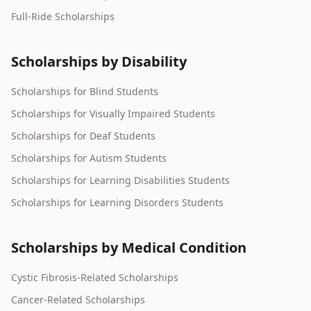
Full-Ride Scholarships
Scholarships by Disability
Scholarships for Blind Students
Scholarships for Visually Impaired Students
Scholarships for Deaf Students
Scholarships for Autism Students
Scholarships for Learning Disabilities Students
Scholarships for Learning Disorders Students
Scholarships by Medical Condition
Cystic Fibrosis-Related Scholarships
Cancer-Related Scholarships