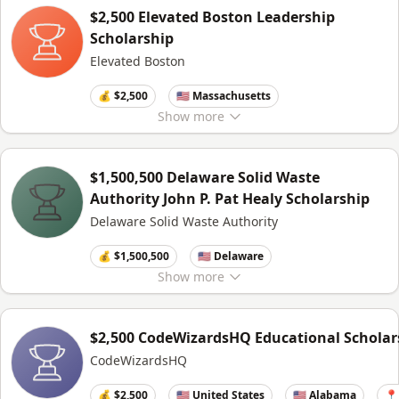
$2,500 Elevated Boston Leadership
Scholarship
Elevated Boston
💰 $2,500
🇺🇸 Massachusetts
Show
more
$1,500,500 Delaware Solid Waste
Authority John P. Pat Healy Scholarship
Delaware Solid Waste Authority
💰 $1,500,500
🇺🇸 Delaware
Show
more
$2,500 CodeWizardsHQ Educational Scholar
CodeWizardsHQ
💰 $2,500
🇺🇸 United States
🇺🇸 Alabama
📍