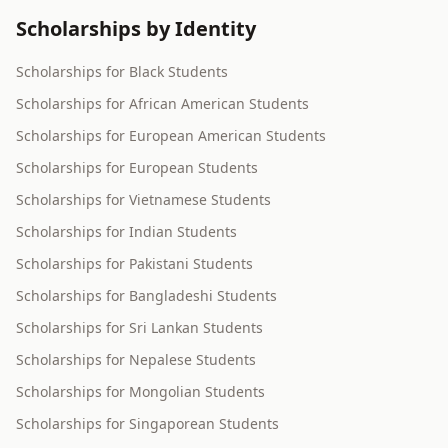
Scholarships by Identity
Scholarships for Black Students
Scholarships for African American Students
Scholarships for European American Students
Scholarships for European Students
Scholarships for Vietnamese Students
Scholarships for Indian Students
Scholarships for Pakistani Students
Scholarships for Bangladeshi Students
Scholarships for Sri Lankan Students
Scholarships for Nepalese Students
Scholarships for Mongolian Students
Scholarships for Singaporean Students