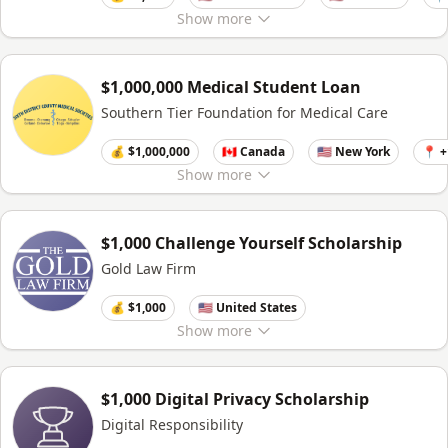
Show
more
$1,000,000 Medical Student Loan
Southern Tier Foundation for Medical Care
💰 $1,000,000
🇨🇦 Canada
🇺🇸 New York
📍 
Show
more
$1,000 Challenge Yourself Scholarship
Gold Law Firm
💰 $1,000
🇺🇸 United States
Show
more
$1,000 Digital Privacy Scholarship
Digital Responsibility