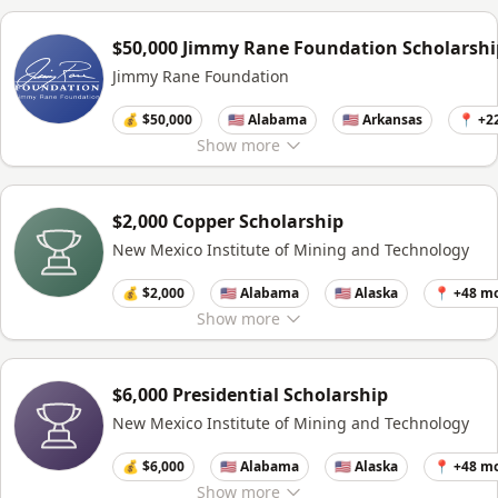
$50,000 Jimmy Rane Foundation Scholarshi
Jimmy Rane Foundation
💰 $50,000
🇺🇸 Alabama
🇺🇸 Arkansas
📍 +2
Show
more
$2,000 Copper Scholarship
New Mexico Institute of Mining and Technology
💰 $2,000
🇺🇸 Alabama
🇺🇸 Alaska
📍 +48 m
Show
more
$6,000 Presidential Scholarship
New Mexico Institute of Mining and Technology
💰 $6,000
🇺🇸 Alabama
🇺🇸 Alaska
📍 +48 m
Show
more