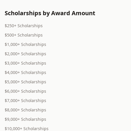
Scholarships by Award Amount
$250+ Scholarships
$500+ Scholarships
$1,000+ Scholarships
$2,000+ Scholarships
$3,000+ Scholarships
$4,000+ Scholarships
$5,000+ Scholarships
$6,000+ Scholarships
$7,000+ Scholarships
$8,000+ Scholarships
$9,000+ Scholarships
$10,000+ Scholarships