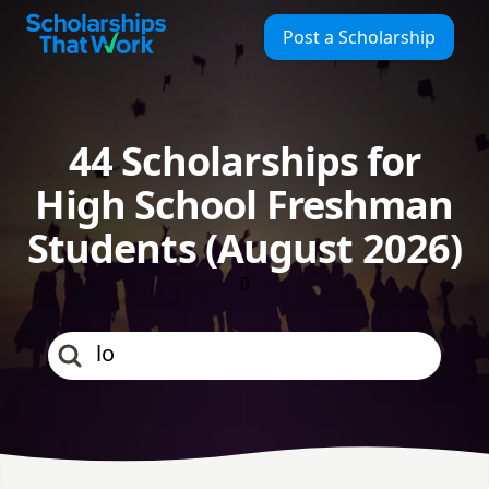
Scholarships That Work
Post a Scholarship
44 Scholarships for
High School Freshman
Students (August 2026)
0
los angeles county