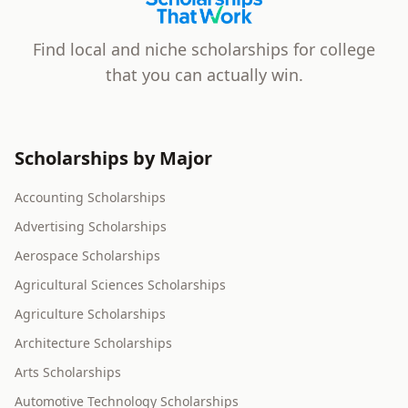
Scholarships That Work
Find local and niche scholarships for college
that you can actually win.
Scholarships by Major
Accounting Scholarships
Advertising Scholarships
Aerospace Scholarships
Agricultural Sciences Scholarships
Agriculture Scholarships
Architecture Scholarships
Arts Scholarships
Automotive Technology Scholarships