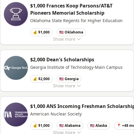
$1,000 Frances Koop Parsons/AT&T
Pioneers Memorial Scholarship
Oklahoma State Regents for Higher Education
💰 $1,000
🇺🇸 Oklahoma
Show
more
$2,000 Dean's Scholarships
Georgia Institute of Technology-Main Campus
💰 $2,000
🇺🇸 Georgia
Show
more
$1,000 ANS Incoming Freshman Scholarshi
American Nuclear Society
💰 $1,000
🇺🇸 Alabama
🇺🇸 Alaska
📍 +48 m
Show
more