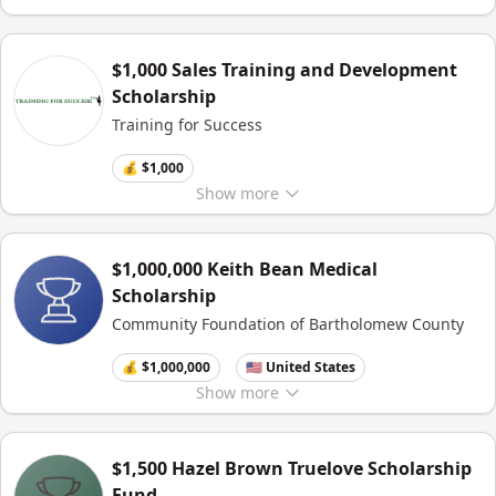
$1,000 Sales Training and Development
Scholarship
Training for Success
💰 $1,000
Show
more
$1,000,000 Keith Bean Medical
Scholarship
Community Foundation of Bartholomew County
💰 $1,000,000
🇺🇸 United States
Show
more
$1,500 Hazel Brown Truelove Scholarship
Fund