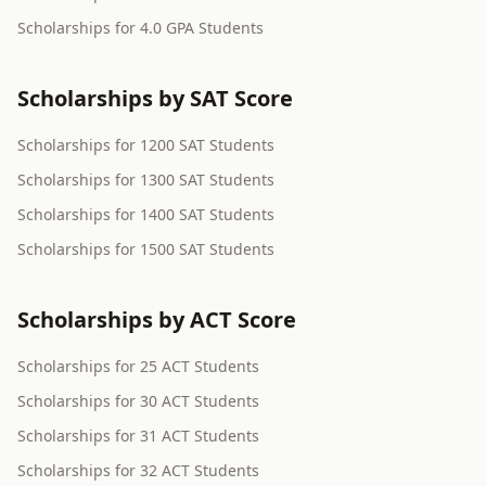
Scholarships for 4.0 GPA Students
Scholarships by SAT Score
Scholarships for 1200 SAT Students
Scholarships for 1300 SAT Students
Scholarships for 1400 SAT Students
Scholarships for 1500 SAT Students
Scholarships by ACT Score
Scholarships for 25 ACT Students
Scholarships for 30 ACT Students
Scholarships for 31 ACT Students
Scholarships for 32 ACT Students