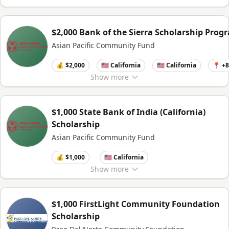
$2,000 Bank of the Sierra Scholarship Prog
Asian Pacific Community Fund
💰 $2,000
🇺🇸 California
🇺🇸 California
📍 +
Show
more
$1,000 State Bank of India (California)
Scholarship
Asian Pacific Community Fund
💰 $1,000
🇺🇸 California
Show
more
$1,000 FirstLight Community Foundation
Scholarship