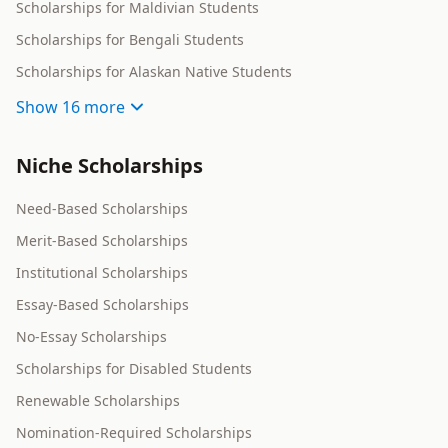
Scholarships for Maldivian Students
Scholarships for Bengali Students
Scholarships for Alaskan Native Students
Show
16 more
Niche Scholarships
Need-Based Scholarships
Merit-Based Scholarships
Institutional Scholarships
Essay-Based Scholarships
No-Essay Scholarships
Scholarships for Disabled Students
Renewable Scholarships
Nomination-Required Scholarships