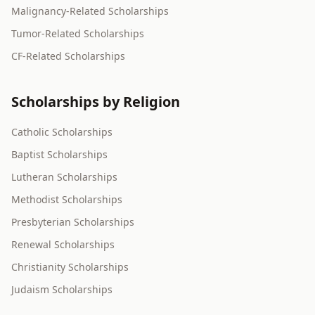
Malignancy-Related Scholarships
Tumor-Related Scholarships
CF-Related Scholarships
Scholarships by Religion
Catholic Scholarships
Baptist Scholarships
Lutheran Scholarships
Methodist Scholarships
Presbyterian Scholarships
Renewal Scholarships
Christianity Scholarships
Judaism Scholarships