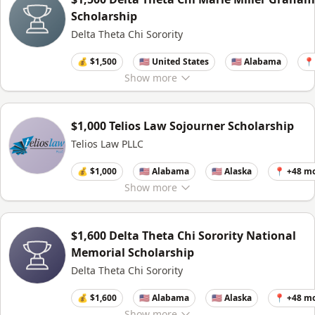
Scholarship
Delta Theta Chi Sorority
💰 $1,500
🇺🇸 United States
🇺🇸 Alabama
📍
Show
more
$1,000 Telios Law Sojourner Scholarship
Telios Law PLLC
💰 $1,000
🇺🇸 Alabama
🇺🇸 Alaska
📍 +48 m
Show
more
$1,600 Delta Theta Chi Sorority National
Memorial Scholarship
Delta Theta Chi Sorority
💰 $1,600
🇺🇸 Alabama
🇺🇸 Alaska
📍 +48 m
Show
more