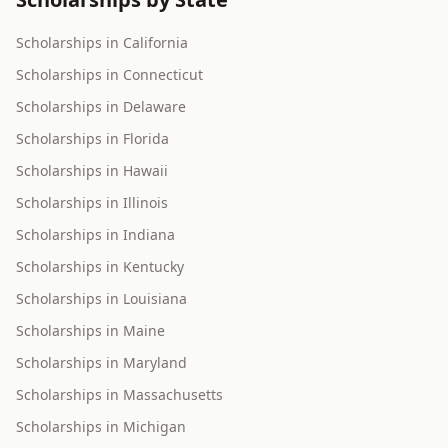
Scholarships in California
Scholarships in Connecticut
Scholarships in Delaware
Scholarships in Florida
Scholarships in Hawaii
Scholarships in Illinois
Scholarships in Indiana
Scholarships in Kentucky
Scholarships in Louisiana
Scholarships in Maine
Scholarships in Maryland
Scholarships in Massachusetts
Scholarships in Michigan