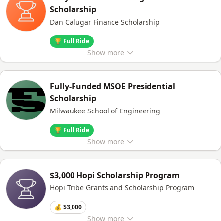
Scholarship
Dan Calugar Finance Scholarship
🏆 Full Ride
Show
more
Fully-Funded MSOE Presidential
Scholarship
Milwaukee School of Engineering
🏆 Full Ride
Show
more
$3,000 Hopi Scholarship Program
Hopi Tribe Grants and Scholarship Program
💰 $3,000
Show
more