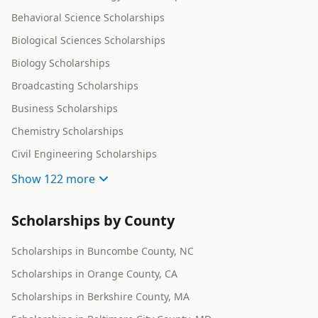
Behavioral Science Scholarships
Biological Sciences Scholarships
Biology Scholarships
Broadcasting Scholarships
Business Scholarships
Chemistry Scholarships
Civil Engineering Scholarships
Show
122 more
Scholarships by County
Scholarships in Buncombe County, NC
Scholarships in Orange County, CA
Scholarships in Berkshire County, MA