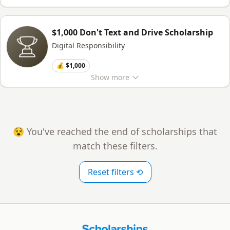
$1,000 Don't Text and Drive Scholarship
Digital Responsibility
💰 $1,000
Show
more
😵 You've reached the end of scholarships that
match these filters.
Reset filters ⟲