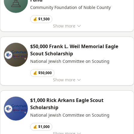
Community Foundation of Noble County
💰 $1,500
Show
more
$50,000 Frank L. Weil Memorial Eagle
Scout Scholarship
National Jewish Committee on Scouting
💰 $50,000
Show
more
$1,000 Rick Arkans Eagle Scout
Scholarship
National Jewish Committee on Scouting
💰 $1,000
Show
more