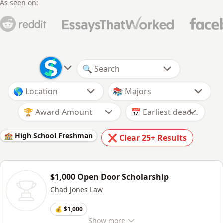
As seen on:
🏆 Award Amount
🏫 High School Freshman
❌ Clear
25+
Results
$1,000 Open Door Scholarship
Chad Jones Law
💰 $1,000
Show
more