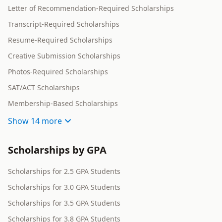
Letter of Recommendation-Required Scholarships
Transcript-Required Scholarships
Resume-Required Scholarships
Creative Submission Scholarships
Photos-Required Scholarships
SAT/ACT Scholarships
Membership-Based Scholarships
Show
14 more
Scholarships by GPA
Scholarships for 2.5 GPA Students
Scholarships for 3.0 GPA Students
Scholarships for 3.5 GPA Students
Scholarships for 3.8 GPA Students