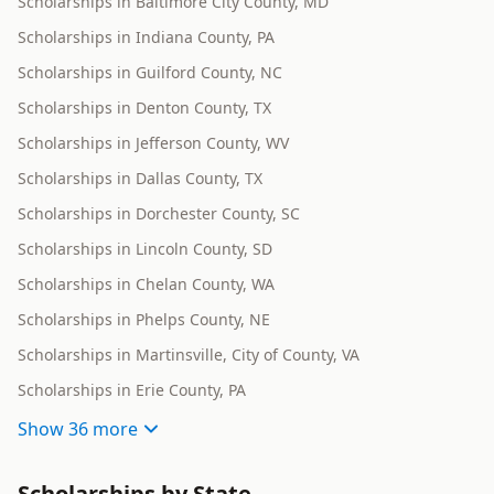
Scholarships in Baltimore City County, MD
Scholarships in Indiana County, PA
Scholarships in Guilford County, NC
Scholarships in Denton County, TX
Scholarships in Jefferson County, WV
Scholarships in Dallas County, TX
Scholarships in Dorchester County, SC
Scholarships in Lincoln County, SD
Scholarships in Chelan County, WA
Scholarships in Phelps County, NE
Scholarships in Martinsville, City of County, VA
Scholarships in Erie County, PA
Show
36 more
Scholarships by State