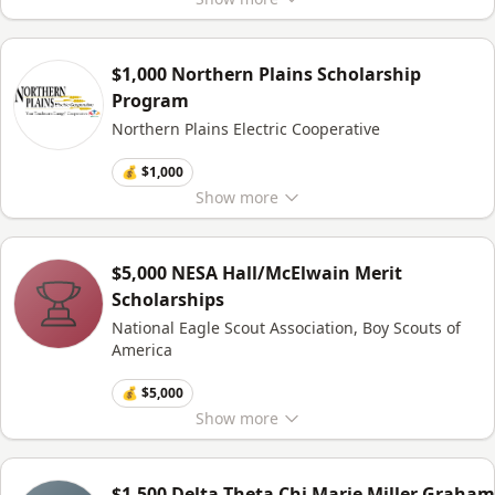
$1,000 Northern Plains Scholarship
Program
Northern Plains Electric Cooperative
💰 $1,000
Show
more
$5,000 NESA Hall/McElwain Merit
Scholarships
National Eagle Scout Association, Boy Scouts of
America
💰 $5,000
Show
more
$1,500 Delta Theta Chi Marie Miller Graham