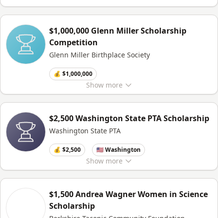
$1,000,000 Glenn Miller Scholarship
Competition
Glenn Miller Birthplace Society
💰 $1,000,000
Show
more
$2,500 Washington State PTA Scholarship
Washington State PTA
💰 $2,500
🇺🇸 Washington
Show
more
$1,500 Andrea Wagner Women in Science
Scholarship