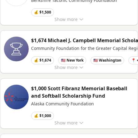
Berkshire Taconic Community Foundation
💰 $1,500
Show
more
$1,674 Michael J. Campbell Memorial Schol
Community Foundation for the Greater Capital Reg
💰 $1,674
🇺🇸 New York
🇺🇸 Washington
📍 
Show
more
$1,000 Scott Fibranz Memorial Baseball
and Softball Scholarship Fund
Alaska Community Foundation
💰 $1,000
Show
more