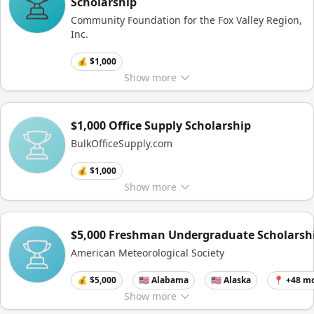
Scholarship
Community Foundation for the Fox Valley Region,
Inc.
💰 $1,000
Show
more
$1,000 Office Supply Scholarship
BulkOfficeSupply.com
💰 $1,000
Show
more
$5,000 Freshman Undergraduate Scholarsh
American Meteorological Society
💰 $5,000
🇺🇸 Alabama
🇺🇸 Alaska
📍 +48 m
Show
more