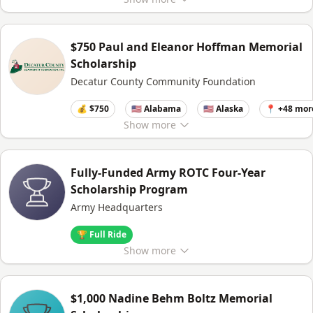
$750 Paul and Eleanor Hoffman Memorial
Scholarship
Decatur County Community Foundation
💰 $750
🇺🇸 Alabama
🇺🇸 Alaska
📍 +48 mor
Show
more
Fully-Funded Army ROTC Four-Year
Scholarship Program
Army Headquarters
🏆 Full Ride
Show
more
$1,000 Nadine Behm Boltz Memorial