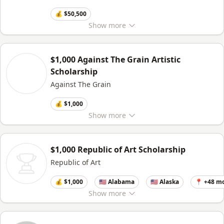
💰 $50,500
Show
more
$1,000 Against The Grain Artistic
Scholarship
Against The Grain
💰 $1,000
Show
more
$1,000 Republic of Art Scholarship
Republic of Art
💰 $1,000
🇺🇸 Alabama
🇺🇸 Alaska
📍 +48 m
Show
more