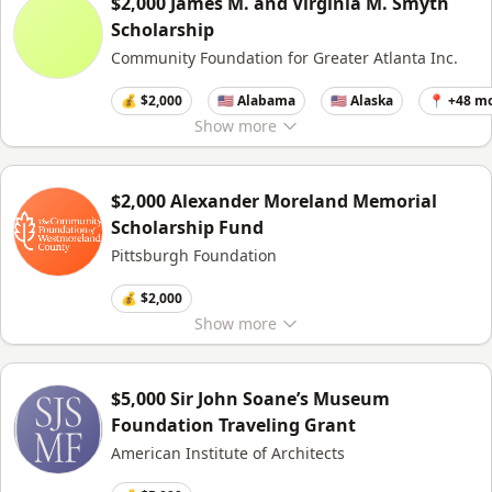
$2,000 James M. and Virginia M. Smyth
Scholarship
Community Foundation for Greater Atlanta Inc.
💰 $2,000
🇺🇸 Alabama
🇺🇸 Alaska
📍 +48 m
Show
more
$2,000 Alexander Moreland Memorial
Scholarship Fund
Pittsburgh Foundation
💰 $2,000
Show
more
$5,000 Sir John Soane’s Museum
Foundation Traveling Grant
American Institute of Architects