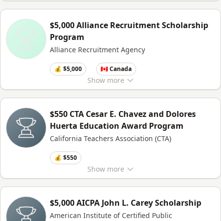
$5,000 Alliance Recruitment Scholarship
Program
Alliance Recruitment Agency
💰 $5,000
🇨🇦 Canada
Show
more
$550 CTA Cesar E. Chavez and Dolores
Huerta Education Award Program
California Teachers Association (CTA)
💰 $550
Show
more
$5,000 AICPA John L. Carey Scholarship
American Institute of Certified Public