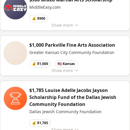
MiddleEasy.com
💰 $900
Show
more
$1,000 Parkville Fine Arts Association
Greater Kansas City Community Foundation
💰 $1,000
🇺🇸 Kansas
Show
more
$1,785 Louise Adelle Jacobs Jayson
Scholarship Fund of the Dallas Jewish
Community Foundation
Dallas Jewish Community Foundation
💰 $1,785
Show
more