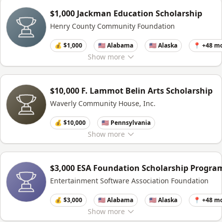
$1,000 Jackman Education Scholarship
Henry County Community Foundation
💰 $1,000
🇺🇸 Alabama
🇺🇸 Alaska
📍 +48 m
Show
more
$10,000 F. Lammot Belin Arts Scholarship
Waverly Community House, Inc.
💰 $10,000
🇺🇸 Pennsylvania
Show
more
$3,000 ESA Foundation Scholarship Progra
Entertainment Software Association Foundation
💰 $3,000
🇺🇸 Alabama
🇺🇸 Alaska
📍 +48 m
Show
more