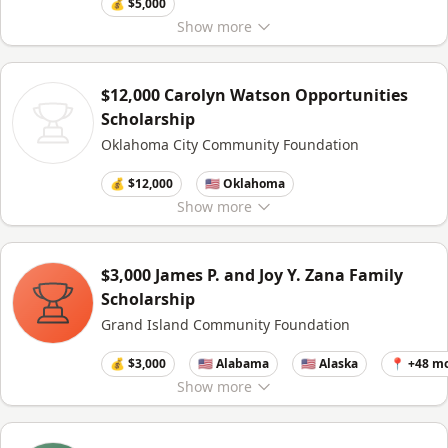
💰 $5,000
Show
more
$12,000 Carolyn Watson Opportunities
Scholarship
Oklahoma City Community Foundation
💰 $12,000
🇺🇸 Oklahoma
Show
more
$3,000 James P. and Joy Y. Zana Family
Scholarship
Grand Island Community Foundation
💰 $3,000
🇺🇸 Alabama
🇺🇸 Alaska
📍 +48 m
Show
more