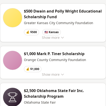
$500 Dwain and Polly Wright Educational
Scholarship Fund
Greater Kansas City Community Foundation
💰 $500
🇺🇸 Kansas
Show
more
$1,000 Mark P. Tiner Scholarship
Orange County Community Foundation
💰 $1,000
Show
more
$2,500 Oklahoma State Fair Inc.
Scholarship Program
Oklahoma State Fair