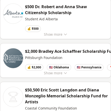
$500 Dr. Robert and Anna Shaw
Citizenship Scholarship
Student Aid Alberta
💰 $500
Show
more
$2,000 Bradley Ace Schaffner Scholarship F
Pittsburgh Foundation
💰 $2,000
🇺🇸 Oklahoma
🇺🇸 Pennsylvania

Show
more
$50,500 Eric Scott Langdon and Diana
Monzeglio Memorial Scholarship Fund for
Artists
Coastal Community Foundation