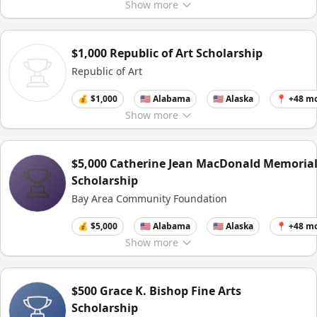
Show
more
$1,000 Republic of Art Scholarship
Republic of Art
💰 $1,000
🇺🇸 Alabama
🇺🇸 Alaska
📍 +48 m
Show
more
$5,000 Catherine Jean MacDonald Memoria
Scholarship
Bay Area Community Foundation
💰 $5,000
🇺🇸 Alabama
🇺🇸 Alaska
📍 +48 m
Show
more
$500 Grace K. Bishop Fine Arts
Scholarship