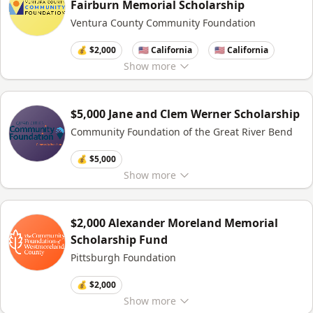
Fairburn Memorial Scholarship
Ventura County Community Foundation
💰 $2,000
🇺🇸 California
🇺🇸 California
Show
more
$5,000 Jane and Clem Werner Scholarship
Community Foundation of the Great River Bend
💰 $5,000
Show
more
$2,000 Alexander Moreland Memorial
Scholarship Fund
Pittsburgh Foundation
💰 $2,000
Show
more