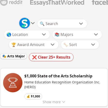
🏆 Award Amount
🎭 Arts Major
❌ Clear
25+
Results
$1,000 State of the Arts Scholarship
Home Education Recognition Organization Inc.
(HERO)
💰 $1,000
Show
more