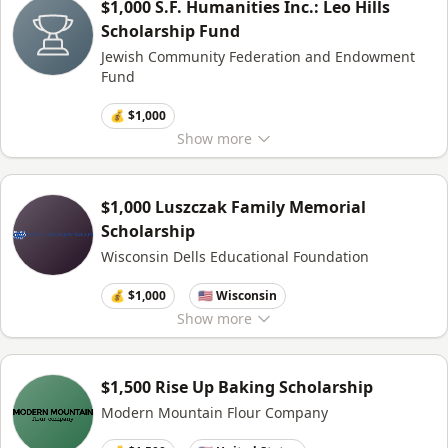
$1,000 S.F. Humanities Inc.: Leo Hills
Scholarship Fund
Jewish Community Federation and Endowment
Fund
💰 $1,000
Show
more
$1,000 Luszczak Family Memorial
Scholarship
Wisconsin Dells Educational Foundation
💰 $1,000
🇺🇸 Wisconsin
Show
more
$1,500 Rise Up Baking Scholarship
Modern Mountain Flour Company