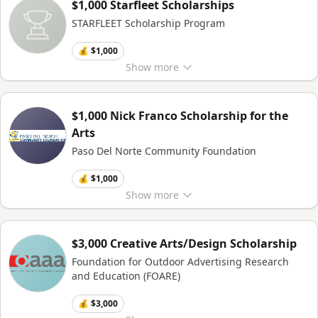
$1,000 Starfleet Scholarships
STARFLEET Scholarship Program
💰 $1,000
Show
more
$1,000 Nick Franco Scholarship for the
Arts
Paso Del Norte Community Foundation
💰 $1,000
Show
more
$3,000 Creative Arts/Design Scholarship
Foundation for Outdoor Advertising Research
and Education (FOARE)
💰 $3,000