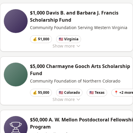
$1,000 Davis B. and Barbara J. Francis
Scholarship Fund
Community Foundation Serving Western Virginia
💰 $1,000
🇺🇸 Virginia
Show
more
$5,000 Charmayne Gooch Arts Scholarship
Fund
Community Foundation of Northern Colorado
💰 $5,000
🇺🇸 Colorado
🇺🇸 Texas
📍 +2 mor
Show
more
$50,000 A. W. Mellon Postdoctoral Fellowsh
Program