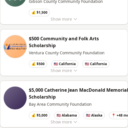
Gibson County Community Foundation
💰 $1,500
Show
more
$500 Community and Folk Arts
Scholarship
Ventura County Community Foundation
💰 $500
🇺🇸 California
🇺🇸 California
Show
more
$5,000 Catherine Jean MacDonald Memoria
Scholarship
Bay Area Community Foundation
💰 $5,000
🇺🇸 Alabama
🇺🇸 Alaska
📍 +48 m
Show
more