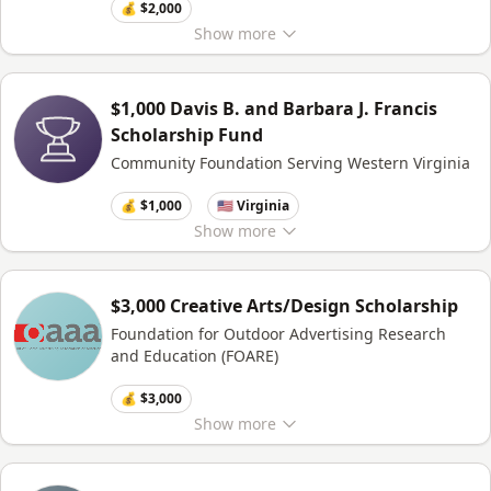
💰 $2,000
Show
more
$1,000 Davis B. and Barbara J. Francis
Scholarship Fund
Community Foundation Serving Western Virginia
💰 $1,000
🇺🇸 Virginia
Show
more
$3,000 Creative Arts/Design Scholarship
Foundation for Outdoor Advertising Research
and Education (FOARE)
💰 $3,000
Show
more