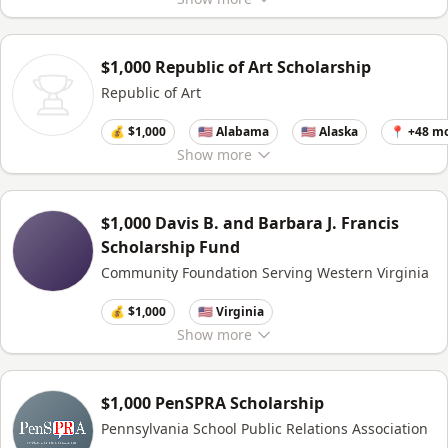
$1,000 Republic of Art Scholarship
Republic of Art
💰 $1,000
🇺🇸 Alabama
🇺🇸 Alaska
📍 +48 m
Show
more
$1,000 Davis B. and Barbara J. Francis
Scholarship Fund
Community Foundation Serving Western Virginia
💰 $1,000
🇺🇸 Virginia
Show
more
$1,000 PenSPRA Scholarship
Pennsylvania School Public Relations Association