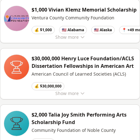
$1,000 Vivian Klemz Memorial Scholarship
Ventura County Community Foundation
💰 $1,000
🇺🇸 Alabama
🇺🇸 Alaska
📍 +49 m
Show
more
$30,000,000 Henry Luce Foundation/ACLS
Dissertation Fellowships in American Art
American Council of Learned Societies (ACLS)
💰 $30,000,000
Show
more
$2,000 Talia Joy Smith Performing Arts
Scholarship Fund
Community Foundation of Noble County