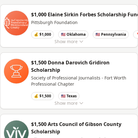
$1,000 Elaine Sirkin Forbes Scholarship Fun
Pittsburgh Foundation
💰 $1,000
🇺🇸 Oklahoma
🇺🇸 Pennsylvania

Show
more
$1,500 Donna Darovich Gridiron
Scholarship
Society of Professional Journalists - Fort Worth
Professional Chapter
💰 $1,500
🇺🇸 Texas
Show
more
$1,500 Arts Council of Gibson County
Scholarship