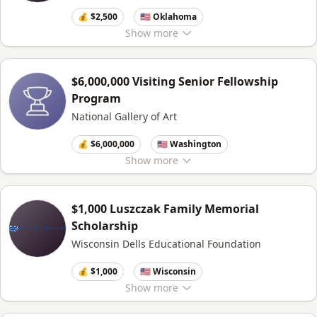
💰 $2,500
🇺🇸 Oklahoma
Show
more
$6,000,000 Visiting Senior Fellowship
Program
National Gallery of Art
💰 $6,000,000
🇺🇸 Washington
Show
more
$1,000 Luszczak Family Memorial
Scholarship
Wisconsin Dells Educational Foundation
💰 $1,000
🇺🇸 Wisconsin
Show
more