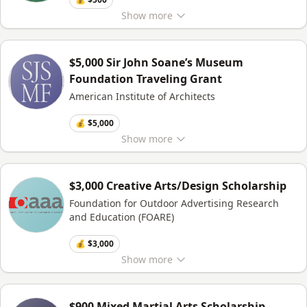
Show
more
$5,000 Sir John Soane’s Museum
Foundation Traveling Grant
American Institute of Architects
💰 $5,000
Show
more
$3,000 Creative Arts/Design Scholarship
Foundation for Outdoor Advertising Research
and Education (FOARE)
💰 $3,000
Show
more
$900 Mixed Martial Arts Scholarship