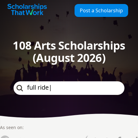
Scholarships That Work
Post a Scholarship
108 Arts Scholarships
(August 2026)
0
As seen on: