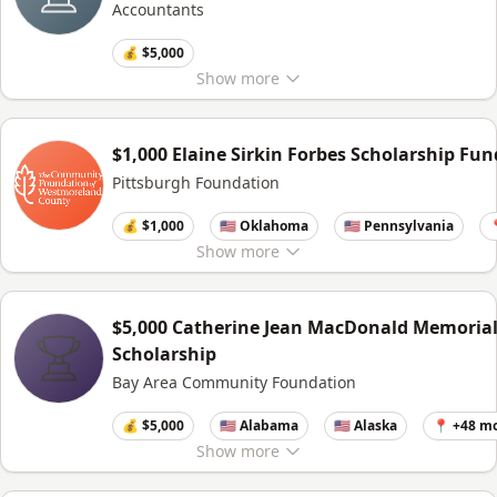
Accountants
💰 $5,000
Show
more
$1,000 Elaine Sirkin Forbes Scholarship Fun
Pittsburgh Foundation
💰 $1,000
🇺🇸 Oklahoma
🇺🇸 Pennsylvania

Show
more
$5,000 Catherine Jean MacDonald Memoria
Scholarship
Bay Area Community Foundation
💰 $5,000
🇺🇸 Alabama
🇺🇸 Alaska
📍 +48 m
Show
more