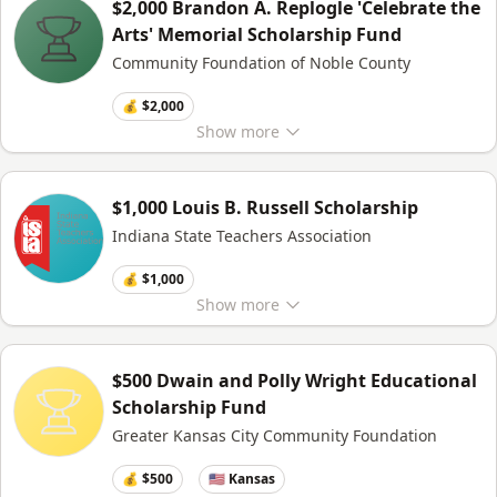
$2,000 Brandon A. Replogle 'Celebrate the
Arts' Memorial Scholarship Fund
Community Foundation of Noble County
💰 $2,000
Show
more
$1,000 Louis B. Russell Scholarship
Indiana State Teachers Association
💰 $1,000
Show
more
$500 Dwain and Polly Wright Educational
Scholarship Fund
Greater Kansas City Community Foundation
💰 $500
🇺🇸 Kansas