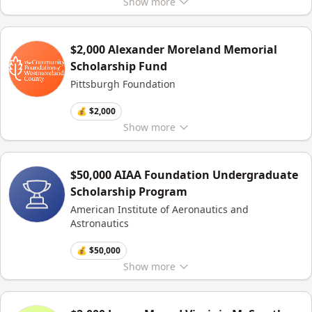
Show
more
$2,000 Alexander Moreland Memorial
Scholarship Fund
Pittsburgh Foundation
💰 $2,000
Show
more
$50,000 AIAA Foundation Undergraduate
Scholarship Program
American Institute of Aeronautics and
Astronautics
💰 $50,000
Show
more