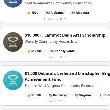
Central Alabama Community Foundation
💰 $500
🇺🇸 Alabama
🇺🇸 Alabama
Show
more
$10,000 F. Lammot Belin Arts Scholarship
Waverly Community House, Inc.
💰 $10,000
🇺🇸 Pennsylvania
Show
more
$1,000 Deborah, Leslie and Christopher Bri
Achievement Fund
Eastern West Virginia Community Foundation
💰 $1,000
🇺🇸 Kentucky
🇺🇸 Virginia
📍 +5 
Show
more