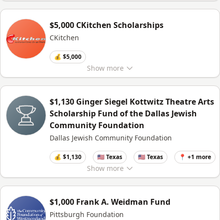
$5,000 CKitchen Scholarships
CKitchen
💰 $5,000
Show
more
$1,130 Ginger Siegel Kottwitz Theatre Arts
Scholarship Fund of the Dallas Jewish
Community Foundation
Dallas Jewish Community Foundation
💰 $1,130
🇺🇸 Texas
🇺🇸 Texas
📍 +1 more
Show
more
$1,000 Frank A. Weidman Fund
Pittsburgh Foundation