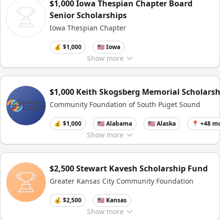
$1,000 Iowa Thespian Chapter Board
Senior Scholarships
Iowa Thespian Chapter
💰 $1,000
🇺🇸 Iowa
Show
more
$1,000 Keith Skogsberg Memorial Scholarsh
Community Foundation of South Puget Sound
💰 $1,000
🇺🇸 Alabama
🇺🇸 Alaska
📍 +48 m
Show
more
$2,500 Stewart Kavesh Scholarship Fund
Greater Kansas City Community Foundation
💰 $2,500
🇺🇸 Kansas
Show
more