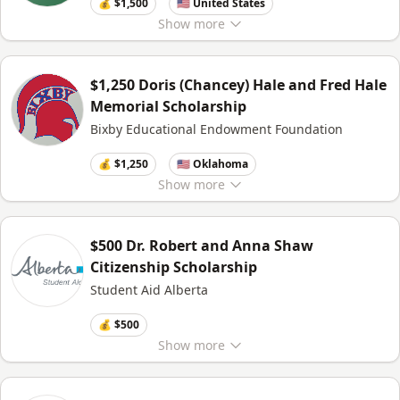
💰 $1,500
🇺🇸 United States
Show
more
$1,250 Doris (Chancey) Hale and Fred Hale
Memorial Scholarship
Bixby Educational Endowment Foundation
💰 $1,250
🇺🇸 Oklahoma
Show
more
$500 Dr. Robert and Anna Shaw
Citizenship Scholarship
Student Aid Alberta
💰 $500
Show
more