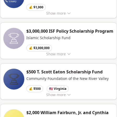
💰 $1,000
Show
more
$3,000,000 ISF Policy Scholarship Program
Islamic Scholarship Fund
💰 $3,000,000
Show
more
$500 T. Scott Eaton Scholarship Fund
Community Foundation of the New River Valley
💰 $500
🇺🇸 Virginia
Show
more
$2,000 William Fairburn, Jr. and Cynthia