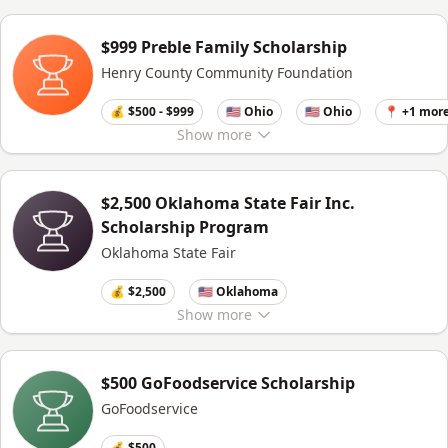
$999 Preble Family Scholarship
Henry County Community Foundation
💰 $500 - $999
🇺🇸 Ohio
🇺🇸 Ohio
📍 +1 mor
Show
more
$2,500 Oklahoma State Fair Inc.
Scholarship Program
Oklahoma State Fair
💰 $2,500
🇺🇸 Oklahoma
Show
more
$500 GoFoodservice Scholarship
GoFoodservice
💰 $500