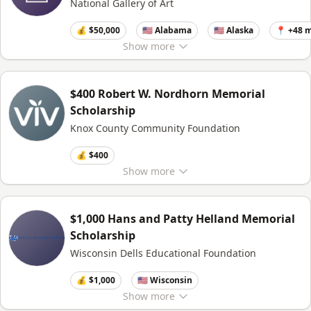
National Gallery of Art
💰 $50,000
🇺🇸 Alabama
🇺🇸 Alaska
📍 +48 
Show
more
$400 Robert W. Nordhorn Memorial
Scholarship
Knox County Community Foundation
💰 $400
Show
more
$1,000 Hans and Patty Helland Memorial
Scholarship
Wisconsin Dells Educational Foundation
💰 $1,000
🇺🇸 Wisconsin
Show
more