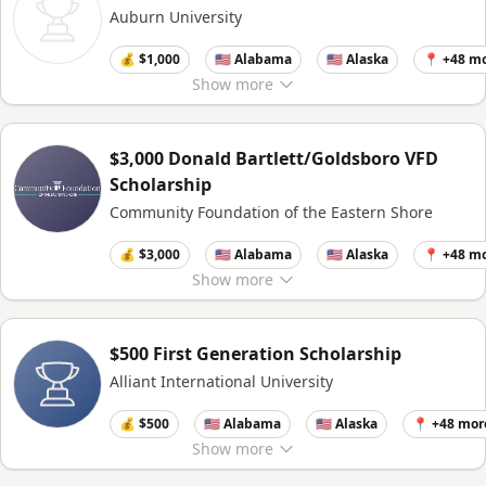
Auburn University
💰 $1,000
🇺🇸 Alabama
🇺🇸 Alaska
📍 +48 m
Show
more
$3,000 Donald Bartlett/Goldsboro VFD
Scholarship
Community Foundation of the Eastern Shore
💰 $3,000
🇺🇸 Alabama
🇺🇸 Alaska
📍 +48 m
Show
more
$500 First Generation Scholarship
Alliant International University
💰 $500
🇺🇸 Alabama
🇺🇸 Alaska
📍 +48 mor
Show
more