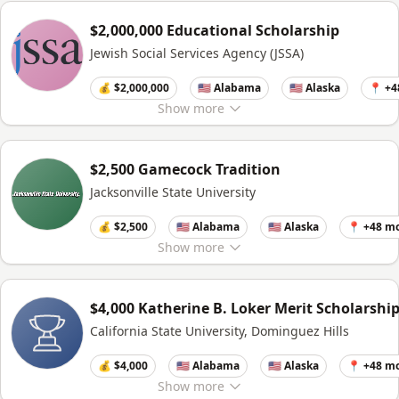
$2,000,000 Educational Scholarship
Jewish Social Services Agency (JSSA)
💰 $2,000,000
🇺🇸 Alabama
🇺🇸 Alaska
📍 +4
Show
more
$2,500 Gamecock Tradition
Jacksonville State University
💰 $2,500
🇺🇸 Alabama
🇺🇸 Alaska
📍 +48 m
Show
more
$4,000 Katherine B. Loker Merit Scholarshi
California State University, Dominguez Hills
💰 $4,000
🇺🇸 Alabama
🇺🇸 Alaska
📍 +48 m
Show
more