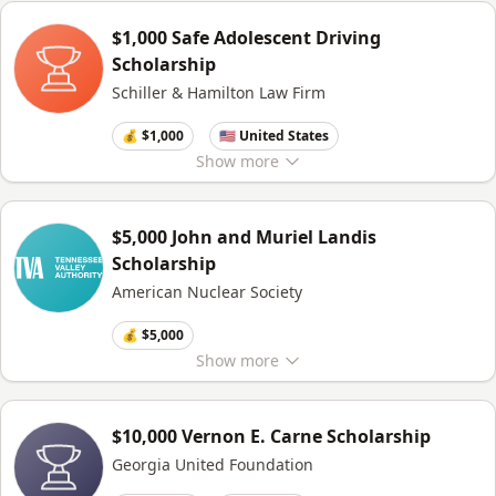
$1,000 Safe Adolescent Driving
Scholarship
Schiller & Hamilton Law Firm
💰 $1,000
🇺🇸 United States
Show
more
$5,000 John and Muriel Landis
Scholarship
American Nuclear Society
💰 $5,000
Show
more
$10,000 Vernon E. Carne Scholarship
Georgia United Foundation