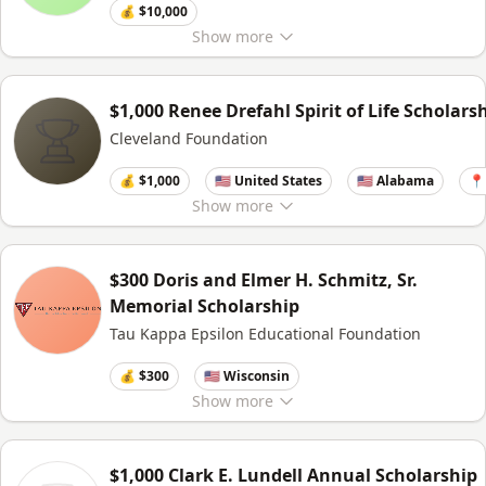
💰 $10,000
Show
more
$1,000 Renee Drefahl Spirit of Life Scholars
Cleveland Foundation
💰 $1,000
🇺🇸 United States
🇺🇸 Alabama
📍
Show
more
$300 Doris and Elmer H. Schmitz, Sr.
Memorial Scholarship
Tau Kappa Epsilon Educational Foundation
💰 $300
🇺🇸 Wisconsin
Show
more
$1,000 Clark E. Lundell Annual Scholarship