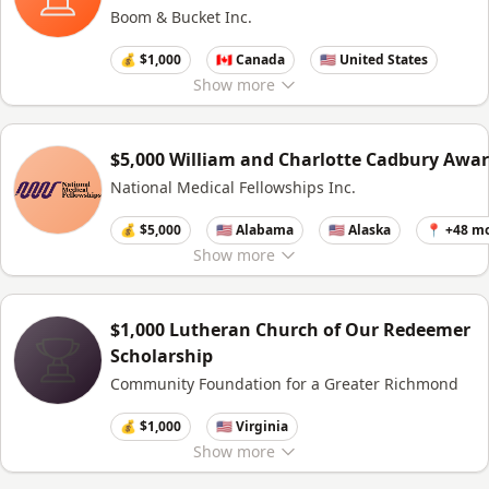
Boom & Bucket Inc.
💰 $1,000
🇨🇦 Canada
🇺🇸 United States
Show
more
$5,000 William and Charlotte Cadbury Awa
National Medical Fellowships Inc.
💰 $5,000
🇺🇸 Alabama
🇺🇸 Alaska
📍 +48 m
Show
more
$1,000 Lutheran Church of Our Redeemer
Scholarship
Community Foundation for a Greater Richmond
💰 $1,000
🇺🇸 Virginia
Show
more