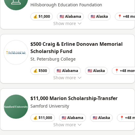
Hillsborough Education Foundation
💰 $1,000
🇺🇸 Alabama
🇺🇸 Alaska
📍 +48 m
Show
more
$500 Craig & Erline Donovan Memorial
Scholarship Fund
St. Petersburg College
💰 $500
🇺🇸 Alabama
🇺🇸 Alaska
📍 +48 mor
Show
more
$11,000 Marion Scholarship-Transfer
Samford University
💰 $11,000
🇺🇸 Alabama
🇺🇸 Alaska
📍 +48 
Show
more