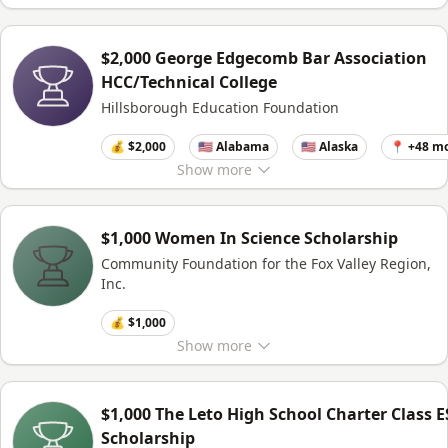
$2,000 George Edgecomb Bar Association
HCC/Technical College
Hillsborough Education Foundation
💰 $2,000
🇺🇸 Alabama
🇺🇸 Alaska
📍 +48 m
Show
more
$1,000 Women In Science Scholarship
Community Foundation for the Fox Valley Region,
Inc.
💰 $1,000
Show
more
$1,000 The Leto High School Charter Class E
Scholarship