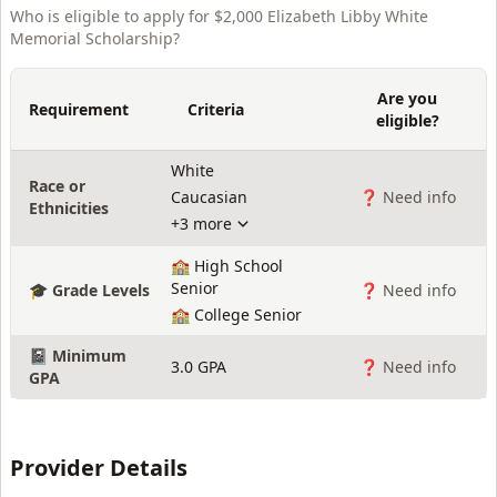
Who is eligible to apply for
$2,000 Elizabeth Libby White
Memorial Scholarship
?
Are you
Requirement
Criteria
eligible?
White
Race or
Caucasian
❓ Need info
Ethnicities
+3 more
🏫 High School
Senior
🎓 Grade Levels
❓ Need info
🏫 College Senior
📓 Minimum
3.0 GPA
❓ Need info
GPA
Provider Details