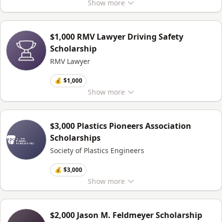
Show
more
$1,000 RMV Lawyer Driving Safety
Scholarship
RMV Lawyer
💰 $1,000
Show
more
$3,000 Plastics Pioneers Association
Scholarships
Society of Plastics Engineers
💰 $3,000
Show
more
$2,000 Jason M. Feldmeyer Scholarship