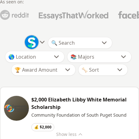
As seen on:
🏆 Award Amount
$2,000 Elizabeth Libby White Memorial
Scholarship
Community Foundation of South Puget Sound
💰 $2,000
Show
less