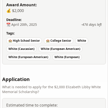
Award Amount:
💰 $2,000
Deadline:
📆
April 20th, 2025
-476 days
left
Tags:
🏫 High School Senior
🏫 College Senior
White
White (Caucasian)
White (European American)
White (European-American)
White (European)
Application
What is needed to apply for the
$2,000 Elizabeth Libby White
Memorial Scholarship
?
Estimated time to complete: