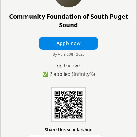
Community Foundation of South Puget
Sound
Apply now
By
April 20th, 2025
👀
0
views
✅
2
applied
(Infinity%)
Share this scholarship: