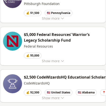
Pittsburgh Foundation
💰 $1,500
🇺🇸 Pennsylvania
Show
more
$5,000 Federal Resources’ Warrior’s
Legacy Scholarship Fund
Federal Resources
💰 $5,000
Show
more
$2,500 CodeWizardsHQ Educational Scholar
CodeWizardsHQ
💰 $2,500
🇺🇸 United States
🇺🇸 Alabama
📍
Show
more