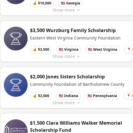
💰 $10,000
🇺🇸 Georgia
Show
more
$3,500 Wurzburg Family Scholarship
Eastern West Virginia Community Foundation
💰 $3,500
🇺🇸 Virginia
🇺🇸 West Virginia
📍 
Show
more
$2,000 Jones Sisters Scholarship
Community Foundation of Bartholomew County
💰 $2,000
🇺🇸 Indiana
🇺🇸 Pennsylvania
📍 
Show
more
$1,500 Clara Williams Walker Memorial
Scholarship Fund