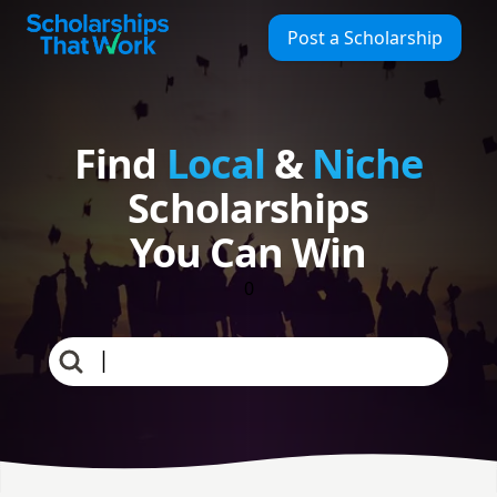
Find Local & Niche Scholarships | Scholarships That Work
Scholarships That Work
Post a Scholarship
Find
Local
&
Niche
Scholarships
You Can Win
0
full