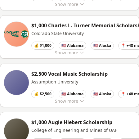
Show
more
$1,000 Charles L. Turner Memorial Scholars
Colorado State University
💰 $1,000
🇺🇸 Alabama
🇺🇸 Alaska
📍 +48 m
Show
more
$2,500 Vocal Music Scholarship
Assumption University
💰 $2,500
🇺🇸 Alabama
🇺🇸 Alaska
📍 +48 m
Show
more
$1,000 Augie Hiebert Scholarship
College of Engineering and Mines of UAF