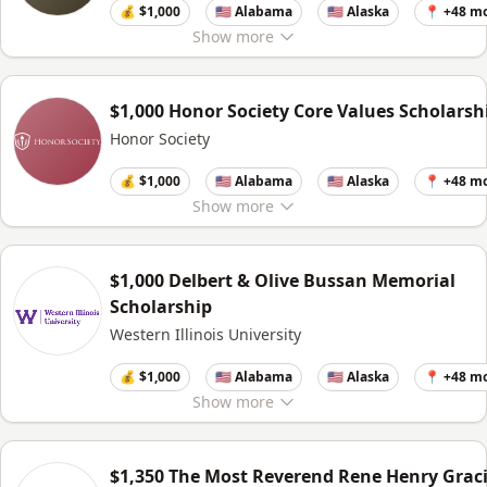
💰 $1,000
🇺🇸 Alabama
🇺🇸 Alaska
📍 +48 m
Show
more
$1,000 Honor Society Core Values Scholarsh
Honor Society
💰 $1,000
🇺🇸 Alabama
🇺🇸 Alaska
📍 +48 m
Show
more
$1,000 Delbert & Olive Bussan Memorial
Scholarship
Western Illinois University
💰 $1,000
🇺🇸 Alabama
🇺🇸 Alaska
📍 +48 m
Show
more
$1,350 The Most Reverend Rene Henry Grac