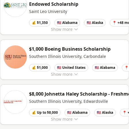
Endowed Scholarship
Saint Leo University
💰 $1,350
🇺🇸 Alabama
🇺🇸 Alaska
📍 +48 m
Show
more
$1,000 Boeing Business Scholarship
Southern Illinois University, Carbondale
💰 $1,000
🇺🇸 United States
🇺🇸 Alabama
📍
Show
more
$8,000 Johnetta Haley Scholarship - Fresh
Southern Illinois University, Edwardsville
💰 Up to $8,000
🇺🇸 Alabama
🇺🇸 Alaska
📍 
Show
more