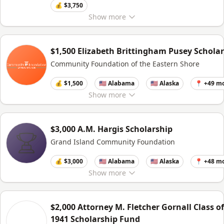
💰 $3,750
Show
more
$1,500 Elizabeth Brittingham Pusey Schola
Community Foundation of the Eastern Shore
💰 $1,500
🇺🇸 Alabama
🇺🇸 Alaska
📍 +49 m
Show
more
$3,000 A.M. Hargis Scholarship
Grand Island Community Foundation
💰 $3,000
🇺🇸 Alabama
🇺🇸 Alaska
📍 +48 m
Show
more
$2,000 Attorney M. Fletcher Gornall Class of
1941 Scholarship Fund