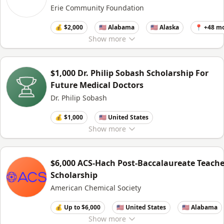
Erie Community Foundation
💰 $2,000
🇺🇸 Alabama
🇺🇸 Alaska
📍 +48 m
Show
more
$1,000 Dr. Philip Sobash Scholarship For
Future Medical Doctors
Dr. Philip Sobash
💰 $1,000
🇺🇸 United States
Show
more
$6,000 ACS-Hach Post-Baccalaureate Teache
Scholarship
American Chemical Society
💰 Up to $6,000
🇺🇸 United States
🇺🇸 Alabama
Show
more