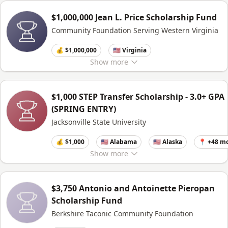
$1,000,000 Jean L. Price Scholarship Fund
Community Foundation Serving Western Virginia
💰 $1,000,000
🇺🇸 Virginia
Show
more
$1,000 STEP Transfer Scholarship - 3.0+ GPA
(SPRING ENTRY)
Jacksonville State University
💰 $1,000
🇺🇸 Alabama
🇺🇸 Alaska
📍 +48 m
Show
more
$3,750 Antonio and Antoinette Pieropan
Scholarship Fund
Berkshire Taconic Community Foundation