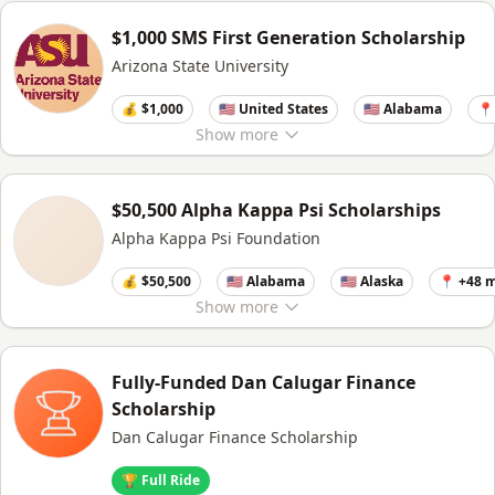
$1,000 SMS First Generation Scholarship
Arizona State University
💰 $1,000
🇺🇸 United States
🇺🇸 Alabama
📍
Show
more
$50,500 Alpha Kappa Psi Scholarships
Alpha Kappa Psi Foundation
💰 $50,500
🇺🇸 Alabama
🇺🇸 Alaska
📍 +48 
Show
more
Fully-Funded Dan Calugar Finance
Scholarship
Dan Calugar Finance Scholarship
🏆 Full Ride