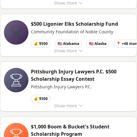
Show
more
$500 Ligonier Elks Scholarship Fund
Community Foundation of Noble County
💰 $500
🇺🇸 Alabama
🇺🇸 Alaska
📍 +48 mor
Show
more
Pittsburgh Injury Lawyers P.C. $500
Scholarship Essay Contest
Pittsburgh Injury Lawyers P.C.
💰 $500
Show
more
$1,000 Boom & Bucket's Student
Scholarship Program