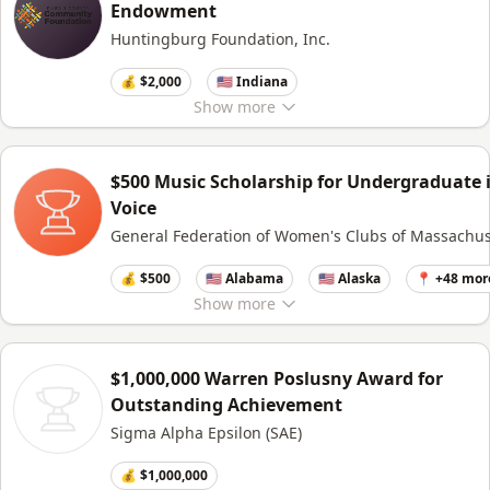
Endowment
Huntingburg Foundation, Inc.
💰 $2,000
🇺🇸 Indiana
Show
more
$500 Music Scholarship for Undergraduate 
Voice
General Federation of Women's Clubs of Massachus
💰 $500
🇺🇸 Alabama
🇺🇸 Alaska
📍 +48 mor
Show
more
$1,000,000 Warren Poslusny Award for
Outstanding Achievement
Sigma Alpha Epsilon (SAE)
💰 $1,000,000