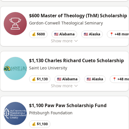
$600 Master of Theology (ThM) Scholarship
Gordon-Conwell Theological Seminary
💰 $600
🇺🇸 Alabama
🇺🇸 Alaska
📍 +48 mor
Show
more
$1,130 Charles Richard Cueto Scholarship
Saint Leo University
💰 $1,130
🇺🇸 Alabama
🇺🇸 Alaska
📍 +48 m
Show
more
$1,100 Paw Paw Scholarship Fund
Pittsburgh Foundation
💰 $1,100