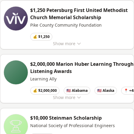
$1,250 Petersburg First United Methodist
Church Memorial Scholarship
Pike County Community Foundation
💰 $1,250
Show
more
$2,000,000 Marion Huber Learning Through
Listening Awards
Learning Ally
💰 $2,000,000
🇺🇸 Alabama
🇺🇸 Alaska
📍 +4
Show
more
$10,000 Steinman Scholarship
National Society of Professional Engineers