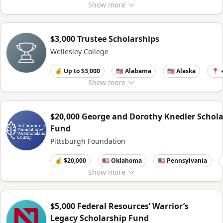
Show
more
$3,000 Trustee Scholarships
Wellesley College
💰 Up to $3,000
🇺🇸 Alabama
🇺🇸 Alaska
📍 
Show
more
$20,000 George and Dorothy Knedler Schola
Fund
Pittsburgh Foundation
💰 $20,000
🇺🇸 Oklahoma
🇺🇸 Pennsylvania
Show
more
$5,000 Federal Resources’ Warrior’s
Legacy Scholarship Fund