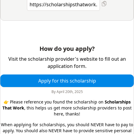
How do you apply?
Visit the scholarship provider's website to fill out an
application form.
Apply for this scholarship
By
April 20th, 2025
👉 Please reference you found the scholarship on
Scholarships
That Work
, this helps us get more scholarship providers to post
here, thanks!
When applying for scholarships, you should NEVER have to pay to
apply. You should also NEVER have to provide sensitive personal