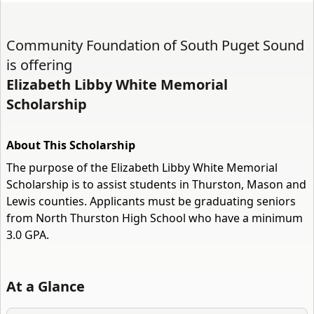
Community Foundation of South Puget Sound
is offering
Elizabeth Libby White Memorial
Scholarship
About This Scholarship
The purpose of the Elizabeth Libby White Memorial
Scholarship is to assist students in Thurston, Mason and
Lewis counties. Applicants must be graduating seniors
from North Thurston High School who have a minimum
3.0 GPA.
At a Glance