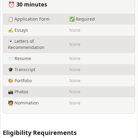
⏰
30 minutes
📋 Application Form
✅ Required
✍️ Essays
None
💌 Letters of
None
Recommendation
📨 Resume
None
🎓 Transcript
None
🎨 Portfolio
None
📸 Photos
None
🧑‍🏫 Nomination
None
Eligibility Requirements