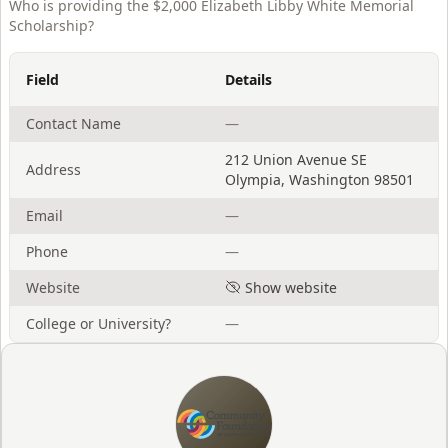
Who is providing the
$2,000 Elizabeth Libby White Memorial
Scholarship
?
Field
Details
Contact Name
—
212 Union Avenue SE
Address
Olympia
,
Washington
98501
Email
—
Phone
—
Website
Show website
College or University?
—