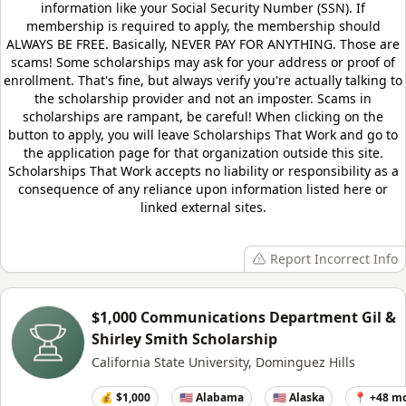
information like your Social Security Number (SSN). If
membership is required to apply, the membership should
ALWAYS BE FREE. Basically, NEVER PAY FOR ANYTHING. Those are
scams! Some scholarships may ask for your address or proof of
enrollment. That's fine, but always verify you're actually talking to
the scholarship provider and not an imposter. Scams in
scholarships are rampant, be careful! When clicking on the
button to apply, you will leave
Scholarships That Work
and go to
the application page for that organization outside this site.
Scholarships That Work
accepts no liability or responsibility as a
consequence of any reliance upon information listed here or
linked external sites.
Report Incorrect Info
$1,000 Communications Department Gil &
Shirley Smith Scholarship
California State University, Dominguez Hills
💰 $1,000
🇺🇸 Alabama
🇺🇸 Alaska
📍 +48 m