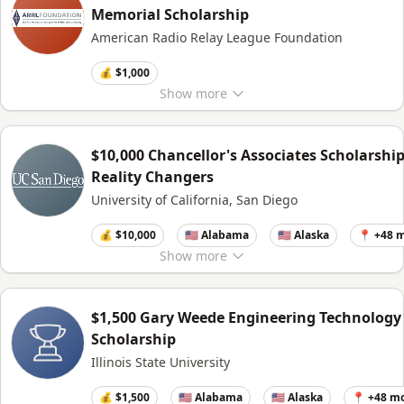
Memorial Scholarship
American Radio Relay League Foundation
💰 $1,000
Show
more
$10,000 Chancellor's Associates Scholarship
Reality Changers
University of California, San Diego
💰 $10,000
🇺🇸 Alabama
🇺🇸 Alaska
📍 +48 
Show
more
$1,500 Gary Weede Engineering Technology
Scholarship
Illinois State University
💰 $1,500
🇺🇸 Alabama
🇺🇸 Alaska
📍 +48 m