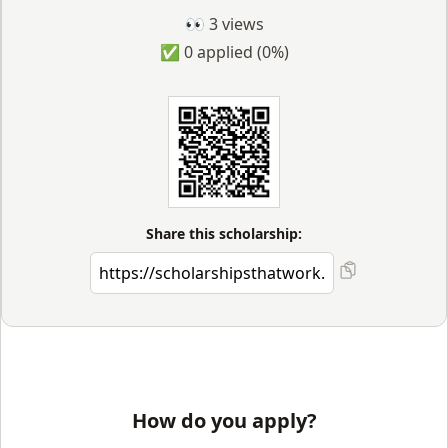
👀
3
views
✅
0
applied
(0%)
Share this scholarship:
How do you apply?