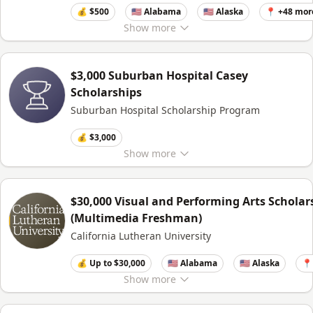
💰 $500
🇺🇸 Alabama
🇺🇸 Alaska
📍 +48 mor
Show
more
$3,000 Suburban Hospital Casey
Scholarships
Suburban Hospital Scholarship Program
💰 $3,000
Show
more
$30,000 Visual and Performing Arts Scholar
(Multimedia Freshman)
California Lutheran University
💰 Up to $30,000
🇺🇸 Alabama
🇺🇸 Alaska
📍
Show
more