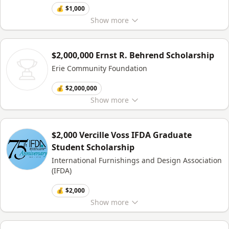
💰 $1,000
Show
more
$2,000,000 Ernst R. Behrend Scholarship
Erie Community Foundation
💰 $2,000,000
Show
more
$2,000 Vercille Voss IFDA Graduate
Student Scholarship
International Furnishings and Design Association
(IFDA)
💰 $2,000
Show
more