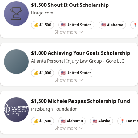
$1,500 Shout It Out Scholarship
Unigo.com
💰 $1,500
🇺🇸 United States
🇺🇸 Alabama
📍
Show
more
$1,000 Achieving Your Goals Scholarship
Atlanta Personal Injury Law Group - Gore LLC
💰 $1,000
🇺🇸 United States
Show
more
$1,500 Michele Pappas Scholarship Fund
Pittsburgh Foundation
💰 $1,500
🇺🇸 Alabama
🇺🇸 Alaska
📍 +48 m
Show
more