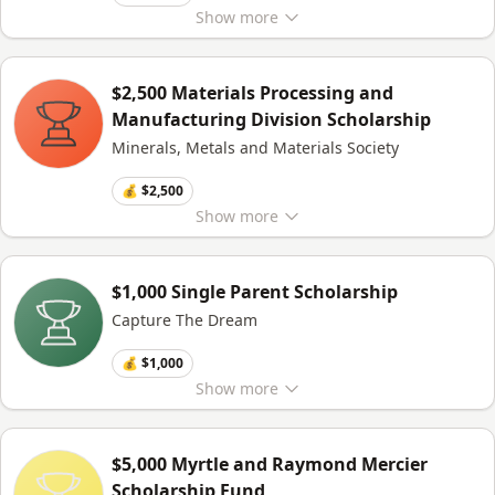
Show
more
$2,500 Materials Processing and
Manufacturing Division Scholarship
Minerals, Metals and Materials Society
💰 $2,500
Show
more
$1,000 Single Parent Scholarship
Capture The Dream
💰 $1,000
Show
more
$5,000 Myrtle and Raymond Mercier
Scholarship Fund