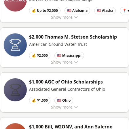
💰 Up to $2,000
🇺🇸 Alabama
🇺🇸 Alaska
📍 
Show
more
$2,000 Thomas M. Stetson Scholarship
American Ground Water Trust
💰 $2,000
🇺🇸 Mississippi
Show
more
$1,000 AGC of Ohio Scholarships
Associated General Contractors of Ohio
💰 $1,000
🇺🇸 Ohio
Show
more
$1,000 Bill, W2ONV, and Ann Salerno