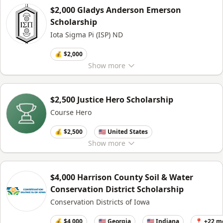
$2,000 Gladys Anderson Emerson
Scholarship
Iota Sigma Pi (ISP) ND
💰 $2,000
Show
more
$2,500 Justice Hero Scholarship
Course Hero
💰 $2,500
🇺🇸 United States
Show
more
$4,000 Harrison County Soil & Water
Conservation District Scholarship
Conservation Districts of Iowa
💰 $4,000
🇺🇸 Georgia
🇺🇸 Indiana
📍 +22 m