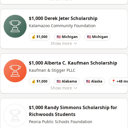
$1,000 Derek Jeter Scholarship
Kalamazoo Community Foundation
💰 $1,000
🇺🇸 Michigan
🇺🇸 Michigan
Show
more
$1,000 Alberta C. Kaufman Scholarship
Kaufman & Stigger PLLC
💰 $1,000
🇺🇸 Alabama
🇺🇸 Alaska
📍 +48 m
Show
more
$1,000 Randy Simmons Scholarship for
Richwoods Students
Peoria Public Schools Foundation