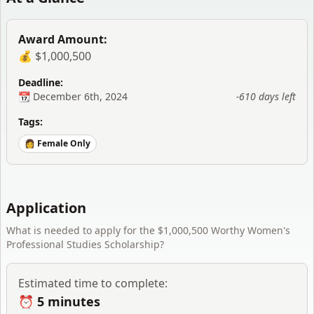
Award Amount:
💰 $1,000,500
Deadline:
📆
December 6th, 2024
-610 days
left
Tags:
👩 Female Only
Application
What is needed to apply for the
$1,000,500 Worthy Women's
Professional Studies Scholarship
?
Estimated time to complete:
⏰
5 minutes