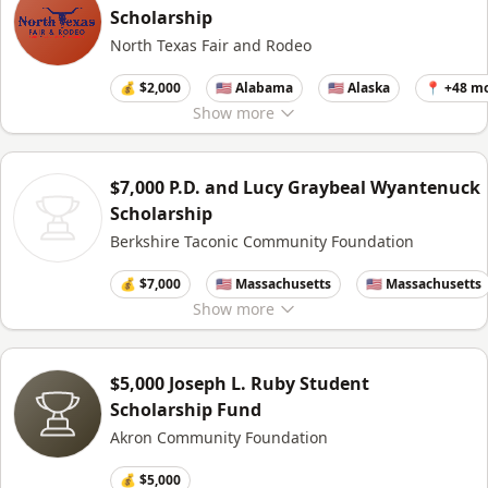
Scholarship
North Texas Fair and Rodeo
💰 $2,000
🇺🇸 Alabama
🇺🇸 Alaska
📍 +48 m
Show
more
$7,000 P.D. and Lucy Graybeal Wyantenuck
Scholarship
Berkshire Taconic Community Foundation
💰 $7,000
🇺🇸 Massachusetts
🇺🇸 Massachusetts
Show
more
$5,000 Joseph L. Ruby Student
Scholarship Fund
Akron Community Foundation
💰 $5,000