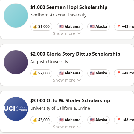
$1,000 Seaman Hopi Scholarship
Northern Arizona University
💰 $1,000
🇺🇸 Alabama
🇺🇸 Alaska
📍 +48 m
Show
more
$2,000 Gloria Story Dittus Scholarship
Augusta University
💰 $2,000
🇺🇸 Alabama
🇺🇸 Alaska
📍 +48 m
Show
more
$3,000 Otto W. Shaler Scholarship
University of California, Irvine
💰 $3,000
🇺🇸 Alabama
🇺🇸 Alaska
📍 +48 m
Show
more