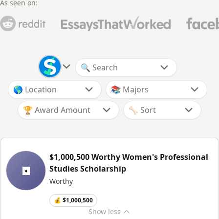
As seen on:
🏆 Award Amount
$1,000,500 Worthy Women's Professional
Studies Scholarship
Worthy
💰 $1,000,500
Show
less