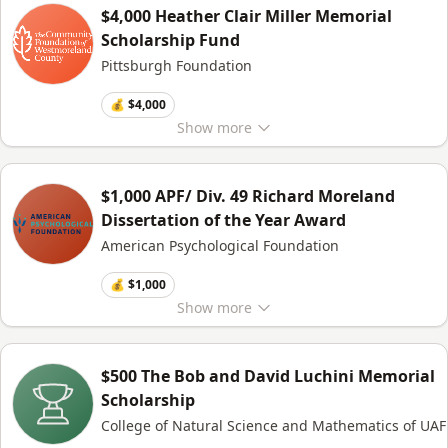
$4,000 Heather Clair Miller Memorial
Scholarship Fund
Pittsburgh Foundation
💰 $4,000
Show
more
$1,000 APF/ Div. 49 Richard Moreland
Dissertation of the Year Award
American Psychological Foundation
💰 $1,000
Show
more
$500 The Bob and David Luchini Memorial
Scholarship
College of Natural Science and Mathematics of UAF