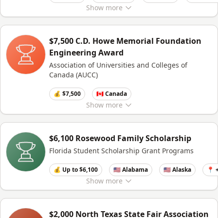
Show
more
$7,500 C.D. Howe Memorial Foundation
Engineering Award
Association of Universities and Colleges of
Canada (AUCC)
💰 $7,500
🇨🇦 Canada
Show
more
$6,100 Rosewood Family Scholarship
Florida Student Scholarship Grant Programs
💰 Up to $6,100
🇺🇸 Alabama
🇺🇸 Alaska
📍 
Show
more
$2,000 North Texas State Fair Association