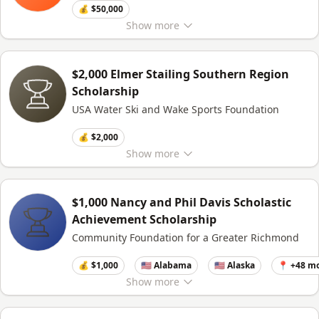
💰 $50,000
Show
more
$2,000 Elmer Stailing Southern Region
Scholarship
USA Water Ski and Wake Sports Foundation
💰 $2,000
Show
more
$1,000 Nancy and Phil Davis Scholastic
Achievement Scholarship
Community Foundation for a Greater Richmond
💰 $1,000
🇺🇸 Alabama
🇺🇸 Alaska
📍 +48 m
Show
more