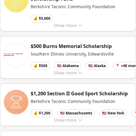
Berkshire Taconic Community Foundation
💰 $5,000
Show
more
$500 Burns Memorial Scholarship
Southern Illinois University, Edwardsville
💰 $500
🇺🇸 Alabama
🇺🇸 Alaska
📍 +48 mor
Show
more
$1,200 Section II Good Sport Scholarship
Berkshire Taconic Community Foundation
💰 $1,200
🇺🇸 Massachusetts
🇺🇸 New York

Show
more