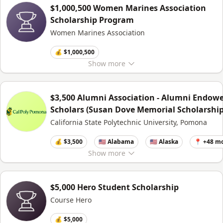
$1,000,500 Women Marines Association
Scholarship Program
Women Marines Association
💰 $1,000,500
Show
more
$3,500 Alumni Association - Alumni Endow
Scholars (Susan Dove Memorial Scholarship
California State Polytechnic University, Pomona
💰 $3,500
🇺🇸 Alabama
🇺🇸 Alaska
📍 +48 m
Show
more
$5,000 Hero Student Scholarship
Course Hero
💰 $5,000