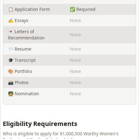
📋 Application Form
✅ Required
✍️ Essays
None
💌 Letters of
None
Recommendation
📨 Resume
None
🎓 Transcript
None
🎨 Portfolio
None
📸 Photos
None
🧑‍🏫 Nomination
None
Eligibility Requirements
Who is eligible to apply for
$1,000,500 Worthy Women's