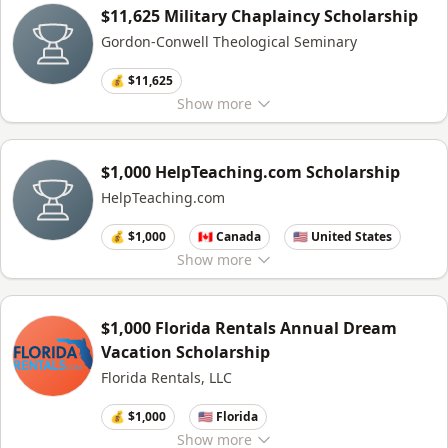
$11,625 Military Chaplaincy Scholarship
Gordon-Conwell Theological Seminary
💰 $11,625
Show
more
$1,000 HelpTeaching.com Scholarship
HelpTeaching.com
💰 $1,000
🇨🇦 Canada
🇺🇸 United States
Show
more
$1,000 Florida Rentals Annual Dream
Vacation Scholarship
Florida Rentals, LLC
💰 $1,000
🇺🇸 Florida
Show
more