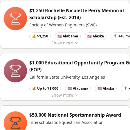
$1,250 Rochelle Nicolette Perry Memorial
Scholarship (Est. 2014)
Society of Women Engineers (SWE)
💰 $1,250
🇺🇸 Alabama
🇺🇸 Alaska
📍 +48 m
Show
more
$1,000 Educational Opportunity Program G
(EOP)
California State University, Los Angeles
💰 Up to $1,000
🇺🇸 Alabama
🇺🇸 Alaska
📍 
Show
more
$50,000 National Sportsmanship Award
Interscholastic Equestrian Association