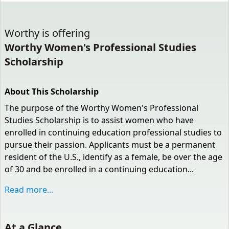
Worthy
is offering
Worthy Women's Professional Studies
Scholarship
About This Scholarship
The purpose of the Worthy Women's Professional
Studies Scholarship is to assist women who have
enrolled in continuing education professional studies to
pursue their passion. Applicants must be a permanent
resident of the U.S., identify as a female, be over the age
of 30 and be enrolled in a continuing education...
Read more...
At a Glance