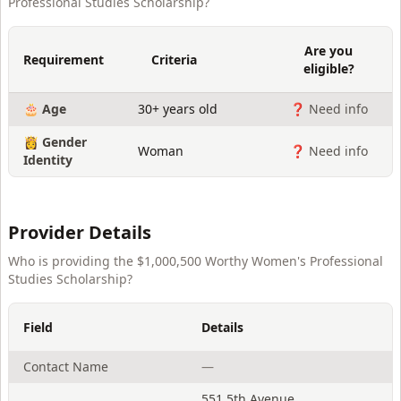
Professional Studies Scholarship
?
Are you
Requirement
Criteria
eligible?
🎂 Age
30+ years old
❓ Need info
👸 Gender
Woman
❓ Need info
Identity
Provider Details
Who is providing the
$1,000,500 Worthy Women's Professional
Studies Scholarship
?
Field
Details
Contact Name
—
551 5th Avenue