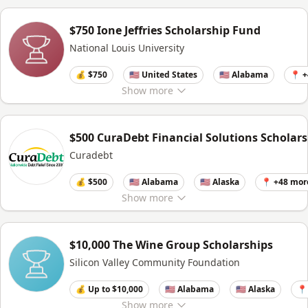
$750 Ione Jeffries Scholarship Fund
National Louis University
💰 $750
🇺🇸 United States
🇺🇸 Alabama
📍 
Show
more
$500 CuraDebt Financial Solutions Scholar
Curadebt
💰 $500
🇺🇸 Alabama
🇺🇸 Alaska
📍 +48 mor
Show
more
$10,000 The Wine Group Scholarships
Silicon Valley Community Foundation
💰 Up to $10,000
🇺🇸 Alabama
🇺🇸 Alaska
📍
Show
more