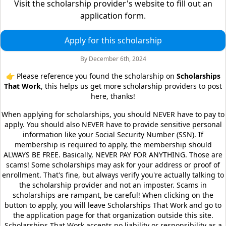
Visit the scholarship provider's website to fill out an
application form.
Apply for this scholarship
By
December 6th, 2024
👉 Please reference you found the scholarship on
Scholarships
That Work
, this helps us get more scholarship providers to post
here, thanks!
When applying for scholarships, you should NEVER have to pay to
apply. You should also NEVER have to provide sensitive personal
information like your Social Security Number (SSN). If
membership is required to apply, the membership should
ALWAYS BE FREE. Basically, NEVER PAY FOR ANYTHING. Those are
scams! Some scholarships may ask for your address or proof of
enrollment. That's fine, but always verify you're actually talking to
the scholarship provider and not an imposter. Scams in
scholarships are rampant, be careful! When clicking on the
button to apply, you will leave
Scholarships That Work
and go to
the application page for that organization outside this site.
Scholarships That Work
accepts no liability or responsibility as a