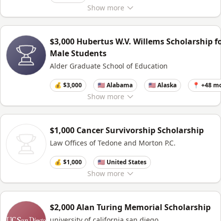
Show
more
$3,000 Hubertus W.V. Willems Scholarship f
Male Students
Alder Graduate School of Education
💰 $3,000
🇺🇸 Alabama
🇺🇸 Alaska
📍 +48 m
Show
more
$1,000 Cancer Survivorship Scholarship
Law Offices of Tedone and Morton P.C.
💰 $1,000
🇺🇸 United States
Show
more
$2,000 Alan Turing Memorial Scholarship
university of california,san diego