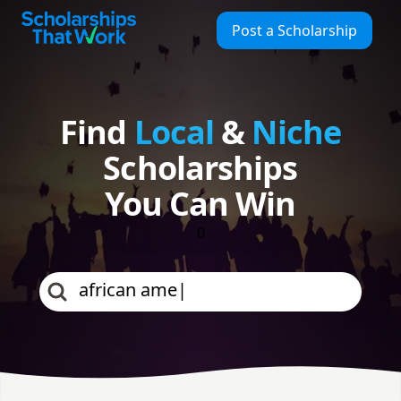
Find Local & Niche Scholarships | Scholarships That Work
Scholarships That Work
Post a Scholarship
Find
Local
&
Niche
Scholarships
You Can Win
0
african american