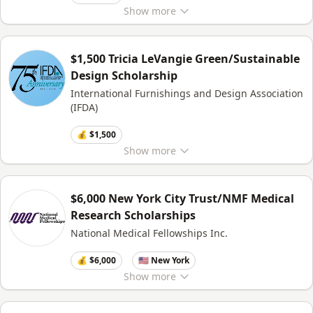
Show
more
$1,500 Tricia LeVangie Green/Sustainable
Design Scholarship
International Furnishings and Design Association
(IFDA)
💰 $1,500
Show
more
$6,000 New York City Trust/NMF Medical
Research Scholarships
National Medical Fellowships Inc.
💰 $6,000
🇺🇸 New York
Show
more