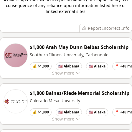
consequence of any reliance upon information listed here or
linked external sites.
Report Incorrect Info
$1,000 Arah May Dunn Belbas Scholarship
Southern Illinois University, Carbondale
💰 $1,000
🇺🇸 Alabama
🇺🇸 Alaska
📍 +48 m
Show
more
$1,800 Baines/Riede Memorial Scholarship
Colorado Mesa University
💰 $1,800
🇺🇸 Alabama
🇺🇸 Alaska
📍 +48 m
Show
more