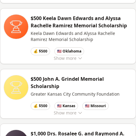
$500 Keela Dawn Edwards and Alyssa
Rachelle Ramirez Memorial Scholarship
Keela Dawn Edwards and Alyssa Rachelle
Ramirez Memorial Scholarship
💰 $500
🇺🇸 Oklahoma
Show
more
$500 John A. Grindel Memorial
Scholarship
Greater Kansas City Community Foundation
💰 $500
🇺🇸 Kansas
🇺🇸 Missouri
Show
more
$1,000 Drs. Rosalee G. and Raymond A.