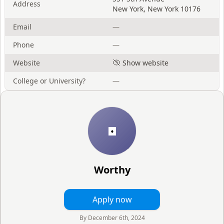
Address
New York
,
New York
10176
Email
—
Phone
—
Website
Show website
College or University?
—
Worthy
Apply now
By
December 6th, 2024