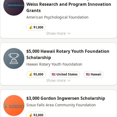
Weiss Research and Program Innovation
Grants
American Psychological Foundation
💰 $1,000
Show
more
$5,000 Hawaii Rotary Youth Foundation
Scholarship
Hawaii Rotary Youth Foundation
💰 $5,000
🇺🇸 United States
🇺🇸 Hawaii
Show
more
$3,000 Gordon Ingwersen Scholarship
Sioux Falls Area Community Foundation
💰 $3,000